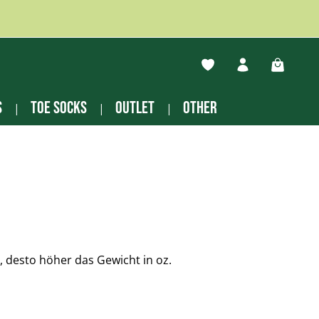
You have 0 wishlist ite
Shopping
s
Toe socks
Outlet
other
desto höher das Gewicht in oz.