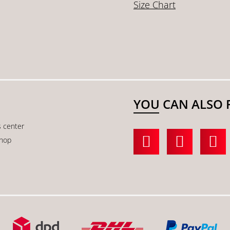
Size Chart
YOU CAN ALSO 
s center
shop