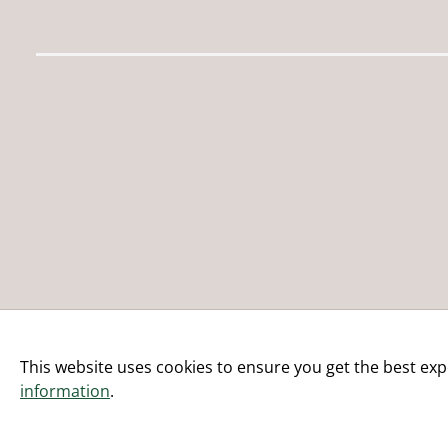
This website uses cookies to ensure you get the best exp
information
.