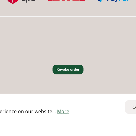
Revoke order
C
erience on our website...
More