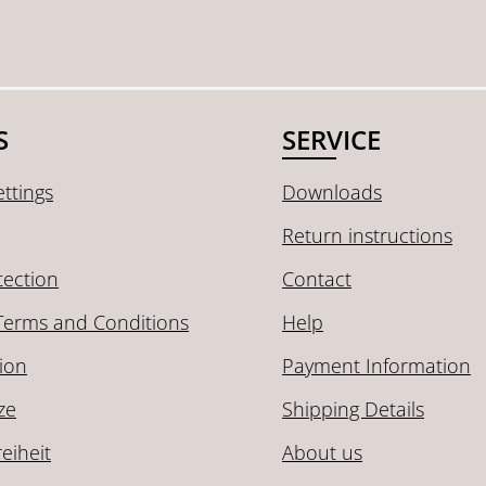
S
SERVICE
ttings
Downloads
Return instructions
tection
Contact
Terms and Conditions
Help
ion
Payment Information
ze
Shipping Details
reiheit
About us