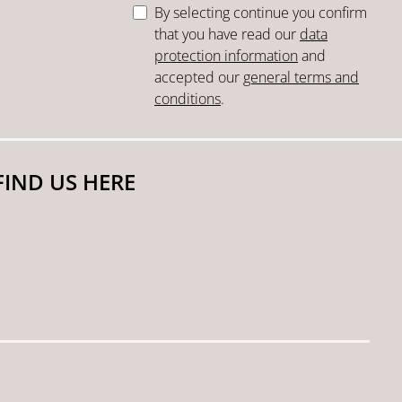
By selecting continue you confirm
that you have read our
data
protection information
and
accepted our
general terms and
conditions
.
FIND US HERE