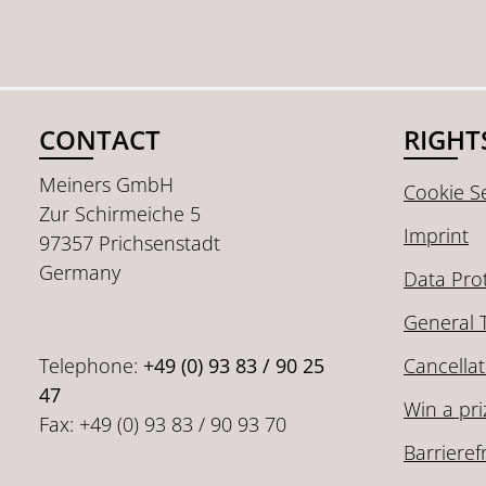
CONTACT
RIGHT
Meiners GmbH
Cookie Se
Zur Schirmeiche 5
Imprint
97357 Prichsenstadt
Germany
Data Pro
General 
Telephone:
+49 (0) 93 83 / 90 25
Cancellat
47
Win a pri
Fax: +49 (0) 93 83 / 90 93 70
Barrieref