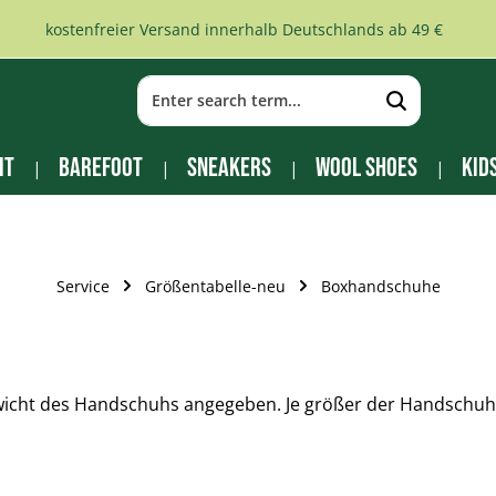
kostenfreier Versand innerhalb Deutschlands ab 49 €
it
Barefoot
Sneakers
Wool Shoes
Kid
Service
Größentabelle-neu
Boxhandschuhe
ht des Handschuhs angegeben. Je größer der Handschuh, 