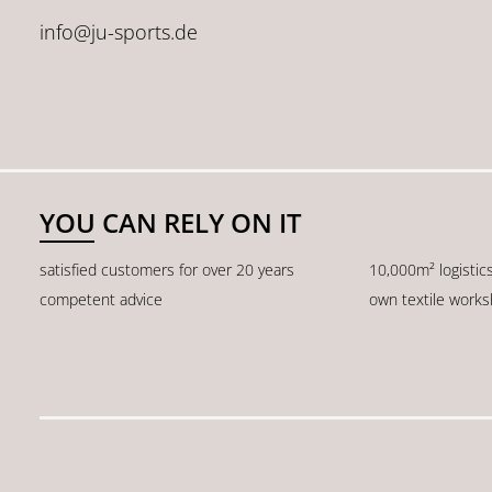
info@ju-sports.de
YOU CAN RELY ON IT
satisfied customers for over 20 years
10,000m² logistic
competent advice
own textile work