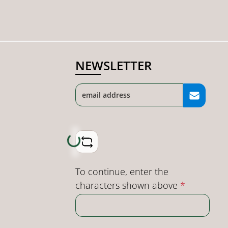
NEWSLETTER
Loading...
To continue, enter the
characters shown above
*