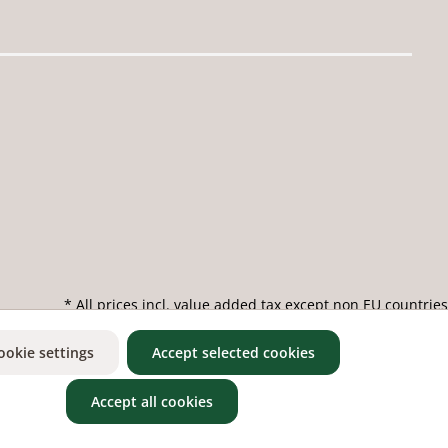
* All prices incl. value added tax except non EU countries
ookie settings
Accept selected cookies
Accept all cookies