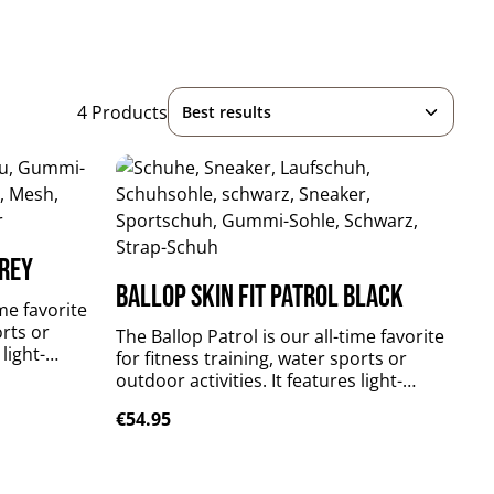
4 Products
grey
Ballop Skin Fit Patrol black
ime favorite
orts or
The Ballop Patrol is our all-time favorite
 light-
for fitness training, water sports or
reathable,
outdoor activities. It features light-
er material
weighted, perfectly fitting, breathable,
Regular price:
€54.95
t sole.
flexible and quick-drying upper material
s your foot
plus durable and slip-resistant sole.
Patrol supports and stabilizes your foot
xtile: 84 %
muscles without limitations. upper