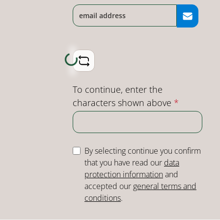
Loading...
To continue, enter the
characters shown above
*
By selecting continue you confirm
that you have read our
data
protection information
and
accepted our
general terms and
conditions
.