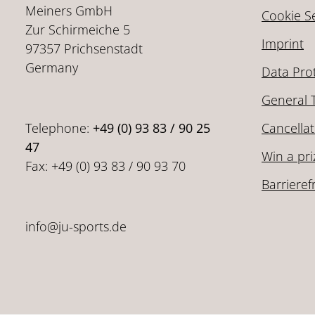
Meiners GmbH
Cookie Se
Zur Schirmeiche 5
Imprint
97357 Prichsenstadt
Germany
Data Pro
General 
Telephone:
+49 (0) 93 83 / 90 25
Cancellat
47
Win a pri
Fax: +49 (0) 93 83 / 90 93 70
Barrieref
info@ju-sports.de