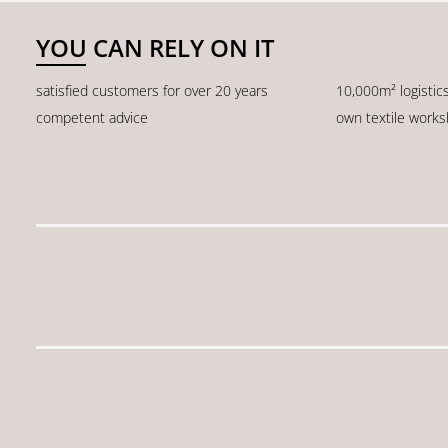
YOU CAN RELY ON IT
satisfied customers for over 20 years
10,000m² logistic
competent advice
own textile work