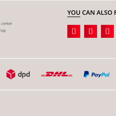
YOU CAN ALSO 
s center
shop