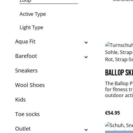
Active Type
Light Type
Aqua Fit
Barefoot
Sneakers
Ballop Ski
The Ballop Pa
Wool Shoes
for fitness t
outdoor activ
Kids
weighted, per
flexible and
Regular pric
€54.95
plus durable
Toe socks
Patrol suppo
muscles withou
Outlet
material: DR