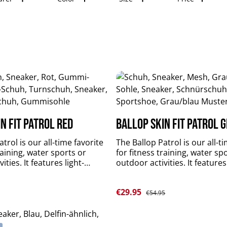
n Fit Patrol red
Ballop Skin Fit Patrol 
trol is our all-time favorite
The Ballop Patrol is our all-t
raining, water sports or
for fitness training, water sp
ities. It features light-
outdoor activities. It features
fectly fitting, breathable,
weighted, perfectly fitting, b
 quick-drying upper material
flexible and quick-drying upp
Sale price:
e:
€29.95
 and slip-resistant sole.
plus durable and slip-resistan
Regular price:
€54.95
rts and stabilizes your foot
Patrol supports and stabilize
t limitations. upper
muscles without limitations. upper
 KNIT LT 4-Spantextile: 84 %
material: DR KNIT LT 4-Spante