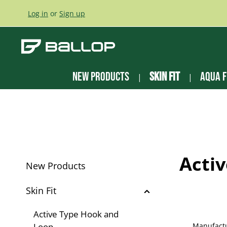
ip to main content
Skip to search
Skip to main navigation
Log in
or
Sign up
New Products
Skin Fit
Aqua F
Acti
New Products
Skin Fit
Active Type Hook and
Loop
Manufact