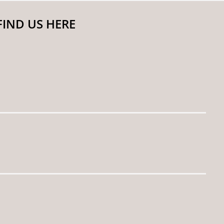
FIND US HERE