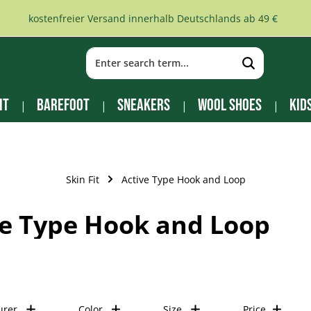
kostenfreier Versand innerhalb Deutschlands ab 49 €
it
Barefoot
Sneakers
Wool Shoes
Kid
Skin Fit
Active Type Hook and Loop
ve Type Hook and Loop
urer
Color
Size
Price