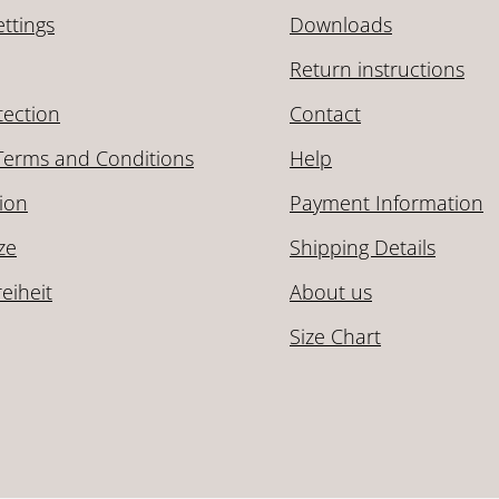
ttings
Downloads
Return instructions
tection
Contact
Terms and Conditions
Help
ion
Payment Information
ze
Shipping Details
reiheit
About us
Size Chart