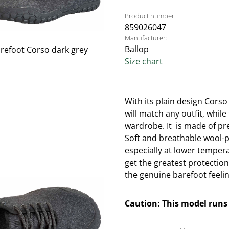
Product number:
859026047
Manufacturer:
Ballop
Size chart
With its plain design Corso
will match any outfit, while
wardrobe. It is made of pr
Soft and breathable wool-p
especially at lower temper
get the greatest protectio
the genuine barefoot feelin
Caution: This model runs 