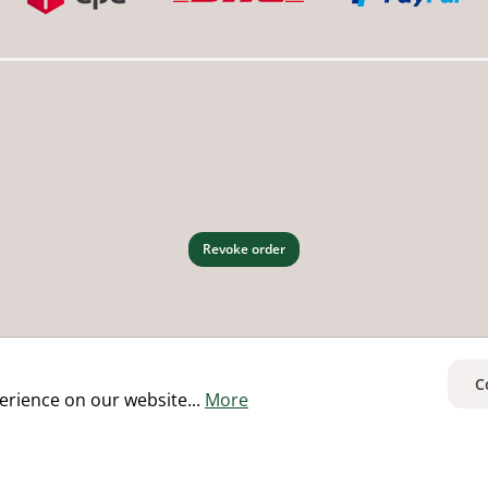
Revoke order
C
erience on our website...
More