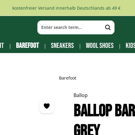
kostenfreier Versand innerhalb Deutschlands ab 49 €
it
Barefoot
Sneakers
Wool Shoes
Kid
Barefoot
Ballop
BALLOP Bar
grey