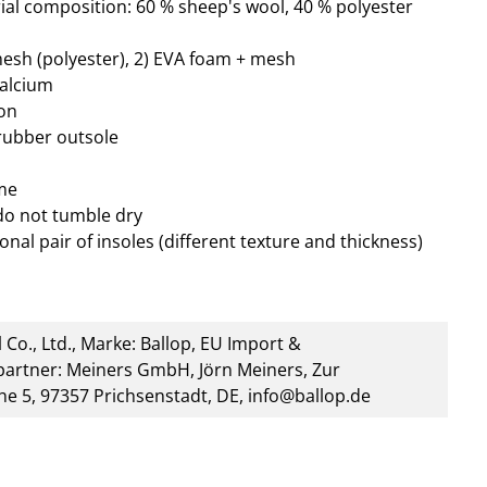
al composition: 60 % sheep's wool, 40 % polyester
mesh (polyester), 2) EVA foam + mesh
calcium
ion
 rubber outsole
me
do not tumble dry
onal pair of insoles (different texture and thickness)
 Co., Ltd., Marke: Ballop, EU Import &
artner: Meiners GmbH, Jörn Meiners, Zur
he 5, 97357 Prichsenstadt, DE, info@ballop.de