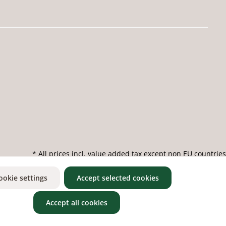
* All prices incl. value added tax except non EU countries
ookie settings
Accept selected cookies
Accept all cookies