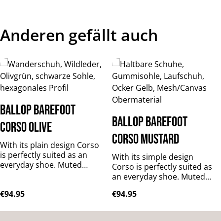
Anderen gefällt auch
Skip product gallery
BALLOP Barefoot
BALLOP Barefoot
Corso olive
Corso mustard
With its plain design Corso
is perfectly suited as an
With its simple design
everyday shoe. Muted
Corso is perfectly suited as
colours will match any
an everyday shoe. Muted
outfit, while the bright hues
colours will match any
Regular price:
Regular price:
€94.95
€94.95
will add a colourful accent
outfit, while the bright hues
to your wardrobe. It is
will add a colourful accent
made of predominantly
to your wardrobe. It is