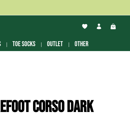
You have 0 wishlist ite
Shopping
s
Toe socks
Outlet
other
efoot Corso dark