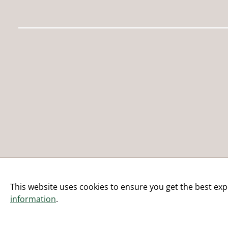
This website uses cookies to ensure you get the best exp
information
.