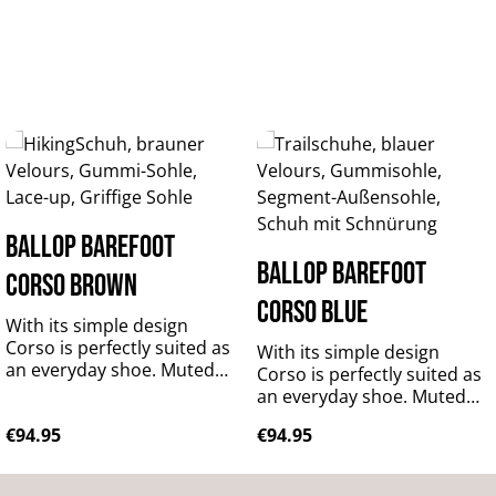
BALLOP Barefoot
BALLOP Barefoot
Corso brown
Corso blue
With its simple design
Corso is perfectly suited as
With its simple design
an everyday shoe. Muted
Corso is perfectly suited as
colours will match any
an everyday shoe. Muted
outfit, while the bright hues
colours will match any
Regular price:
Regular price:
€94.95
€94.95
will add a colourful accent
outfit, while the bright hues
to your wardrobe. It is
will add a colourful accent
made of predominantly
to your wardrobe. It is