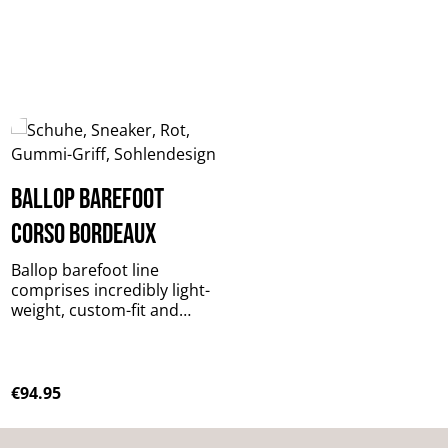
BALLOP Barefoot
Corso bordeaux
Ballop barefoot line
comprises incredibly light-
weight, custom-fit and
functional casual footwear
for all conceivable outdoor
activities! The special
design stimulates your
Regular price:
€94.95
muscles
to balance on uneven, slopi