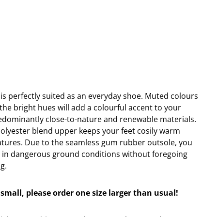
 is perfectly suited as an everyday shoe. Muted colours
 the bright hues will add a colourful accent to your
edominantly close-to-nature and renewable materials.
olyester blend upper keeps your feet cosily warm
atures. Due to the seamless gum rubber outsole, you
n in dangerous ground conditions without foregoing
g.
small, please order one size larger than usual!