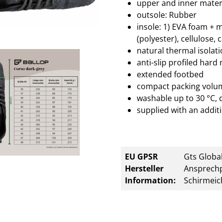
upper and inner materi
outsole: Rubber
insole: 1) EVA foam + 
(polyester), cellulose, 
natural thermal isolat
anti-slip profiled hard
extended footbed
compact packing volu
washable up to 30 °C, 
supplied with an additi
EU GPSR
Gts Global
Hersteller
Ansprechp
Information:
Schirmeic