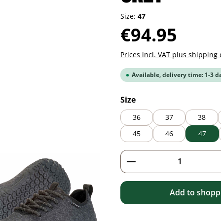
Size:
47
Regular price:
€94.95
Prices incl. VAT plus shipping 
Available, delivery time: 1-3 d
Select
Size
36
37
38
45
46
47
Product Quantity: 
Add to shoppi