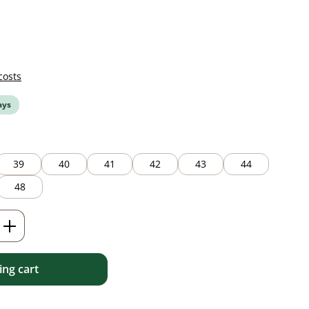
costs
ays
39
40
41
42
43
44
48
Enter the desired amount or use the but
ng cart