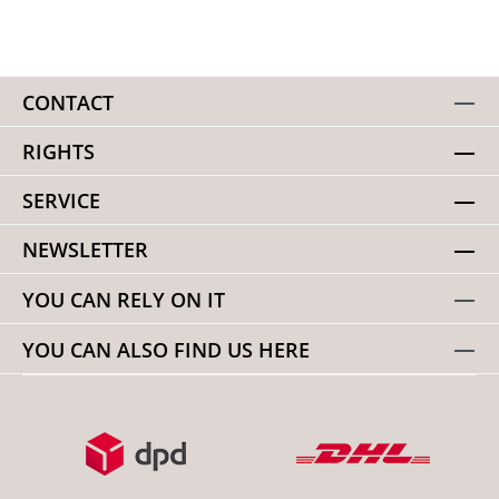
CONTACT
RIGHTS
SERVICE
NEWSLETTER
YOU CAN RELY ON IT
YOU CAN ALSO FIND US HERE