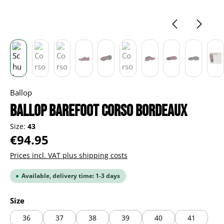
Ballop
BALLOP Barefoot Corso bordeaux
Size:
43
Regular price:
€94.95
Prices incl. VAT plus shipping costs
Available, delivery time: 1-3 days
Select
Size
36
37
38
39
40
41