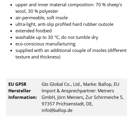
upper and inner material composition: 70 % sheep's
wool, 30 % polyester
air-permeable, soft insole
ultra-light, anti-slip profiled hard rubber outsole
extended footbed
washable up to 30 °C, do not tumble dry
eco-conscious manufacturing
supplied with an additional couple of insoles (different
texture and thickness)
EU GPSR
Gts Global Co., Ltd., Marke: Ballop, EU
Hersteller
Import & Ansprechpartner: Meiners
Information:
GmbH, Jörn Meiners, Zur Schirmeiche 5,
97357 Prichsenstadt, DE,
info@ballop.de