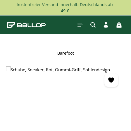
kostenfreier Versand innerhalb Deutschlands ab
Skip to main content
49 €
Shopp
Barefoot
Skip image gallery