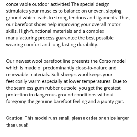
conceivable outdoor activities! The special design
stimulates your muscles to
balance
on
uneven
,
s
lo
ping
ground which leads to strong tendons and ligaments. Thus,
our barefoot shoes help improving your overall motor
skills. High-functional materials and a complex
manufacturing process guarantee the best possible
wearing comfort and long-lasting durability.
Our newest wool barefoot line presents the Corso model
which is made of predominantly close-to-nature and
renewable materials. Soft sheep's wool keeps your
feet cosily warm especially at lower temperatures. Due to
the seamless gum rubber outsole, you get the greatest
protection in dangerous ground conditions without
foregoing the genuine barefoot feeling and a jaunty gait.
Caution: This model runs small, please order one size larger
than usual!