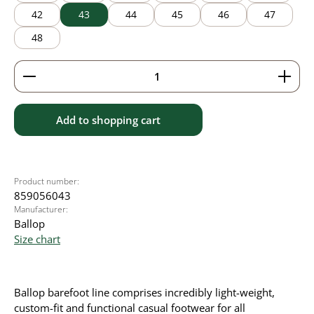
42
43
44
45
46
47
48
Product Quantity: Enter the desired amount or use 
Add to shopping cart
Product number:
859056043
Manufacturer:
Ballop
Size chart
Ballop barefoot line comprises incredibly light-weight,
custom-fit and functional casual footwear for all