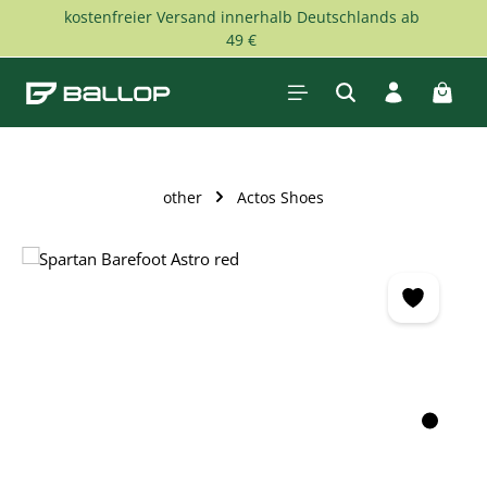
kostenfreier Versand innerhalb Deutschlands ab
Skip to main content
49 €
Shopp
other
Actos Shoes
Skip image gallery