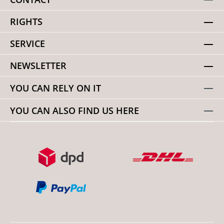
RIGHTS
SERVICE
NEWSLETTER
YOU CAN RELY ON IT
YOU CAN ALSO FIND US HERE