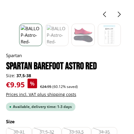
Spartan
Spartan Barefoot Astro red
Size:
37,5-38
Sale price:
€9.95
%
Regular price:
€24.95
(60.12% saved)
Prices incl. VAT plus shipping costs
Available, delivery time: 1-3 days
Select
Size
30-31
31,5-32
33-33,5
34-35