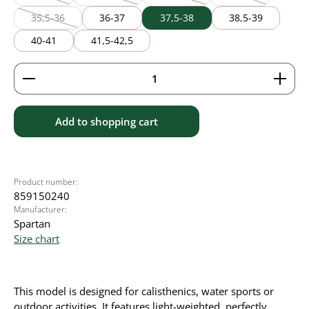
(This option is currently unavailable.)
(This option is currently unavailable.)
(This option is currently unavailable
(This option is cur
35,5-36
36-37
37,5-38
38,5-39
(This option is currently unavailable.)
40-41
41,5-42,5
Product Quantity: Enter the desired amount or use 
Add to shopping cart
Product number:
859150240
Manufacturer:
Spartan
Size chart
This model is designed for calisthenics, water sports or
outdoor activities. It features light-weighted, perfectly