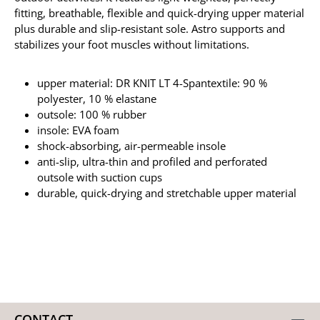
fitting, breathable, flexible and quick-drying upper material
plus durable and slip-resistant sole. Astro supports and
stabilizes your foot muscles without limitations.
upper material: DR KNIT LT 4-Spantextile: 90 %
polyester, 10 % elastane
outsole: 100 % rubber
insole: EVA foam
shock-absorbing, air-permeable insole
anti-slip, ultra-thin and profiled and perforated
outsole with suction cups
durable, quick-drying and stretchable upper material
CONTACT