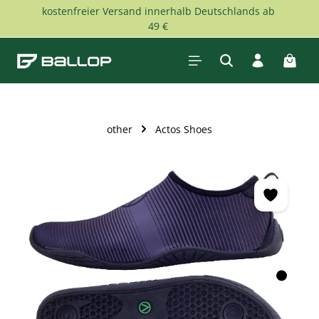
kostenfreier Versand innerhalb Deutschlands ab
Skip to main content
49 €
Shopp
other
Actos Shoes
Skip image gallery