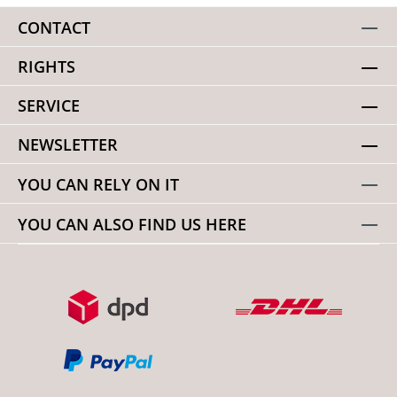
CONTACT
RIGHTS
SERVICE
NEWSLETTER
YOU CAN RELY ON IT
YOU CAN ALSO FIND US HERE