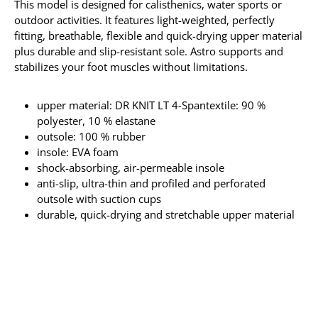
This model is designed for calisthenics, water sports or
outdoor activities. It features light-weighted, perfectly
fitting, breathable, flexible and quick-drying upper material
plus durable and slip-resistant sole. Astro supports and
stabilizes your foot muscles without limitations.
upper material: DR KNIT LT 4-Spantextile: 90 %
polyester, 10 % elastane
outsole: 100 % rubber
insole: EVA foam
shock-absorbing, air-permeable insole
anti-slip, ultra-thin and profiled and perforated
outsole with suction cups
durable, quick-drying and stretchable upper material