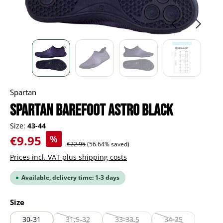
Spartan
Spartan Barefoot Astro black
Size:
43-44
Sale price:
€9.95
%
Regular price:
€22.95
(56.64% saved)
Prices incl. VAT plus shipping costs
Available, delivery time: 1-3 days
Select
Size
30-31
31,5-32
33-33,5
34-35