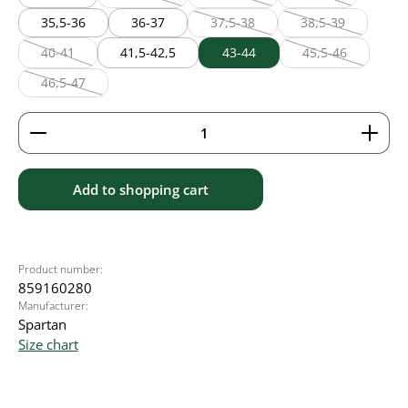
(This option is currently unavailable.)
(This option is currently unavailable
(This option is cur
35,5-36
36-37
37,5-38
38,5-39
(This option is currently unavailable
(This option is cu
40-41
41,5-42,5
43-44
45,5-46
(This option is currently unavailable.)
(This option is c
46,5-47
(This option is currently unavailable.)
Product Quantity: Enter the desired amount or use 
Add to shopping cart
Product number:
859160280
Manufacturer:
Spartan
Size chart