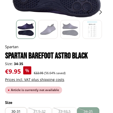
Spartan
Spartan Barefoot Astro black
Size:
34-35
Sale price:
€9.95
%
Regular price:
€22.95
(56.64% saved)
Prices incl. VAT plus shipping costs
Article is currently not available
Select
Size
30-31
31,5-32
33-33,5
34-35