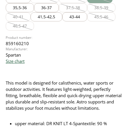
(This option is currently unavailable.)
(This option is currently unavailable
(This option is cur
35,5-36
36-37
37,5-38
38,5-39
(This option is currently unavailable
(This option is cu
40-41
41,5-42,5
43-44
45,5-46
(This option is currently unavailable.)
(This option is cu
46,5-47
(This option is currently unavailable.)
Product number:
859160210
Manufacturer:
Spartan
Size chart
This model is designed for calisthenics, water sports or
outdoor activities. It features light-weighted, perfectly
fitting, breathable, flexible and quick-drying upper material
plus durable and slip-resistant sole. Astro supports and
stabilizes your foot muscles without limitations.
upper material: DR KNIT LT 4-Spantextile: 90 %