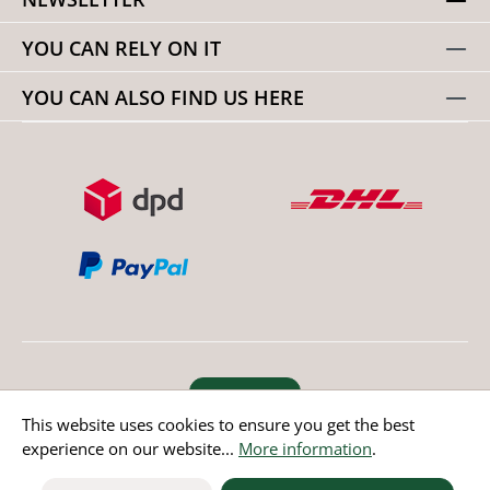
YOU CAN RELY ON IT
YOU CAN ALSO FIND US HERE
Revoke order
This website uses cookies to ensure you get the best
experience on our website...
More information
.
* All prices incl. value added tax except non EU countries