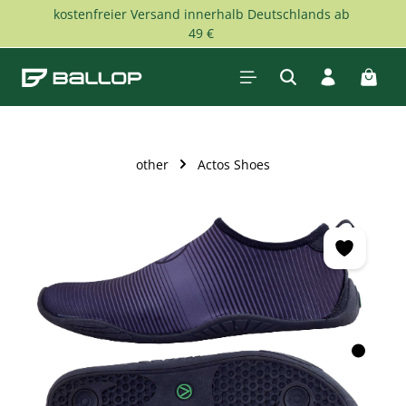
kostenfreier Versand innerhalb Deutschlands ab
Skip to main content
49 €
Shopp
other
Actos Shoes
Skip image gallery