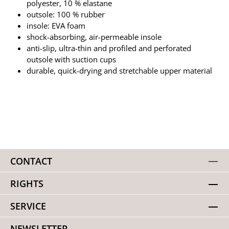
polyester, 10 % elastane
outsole: 100 % rubber
insole: EVA foam
shock-absorbing, air-permeable insole
anti-slip, ultra-thin and profiled and perforated
outsole with suction cups
durable, quick-drying and stretchable upper material
CONTACT
RIGHTS
SERVICE
NEWSLETTER