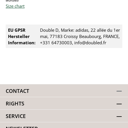
Size chart
EU GPSR
Double D, Marke: adidas, 22 allée du 1er
Hersteller
mai, 77183 Croissy Beaubourg, FRANCE,
Information:
+331 64730003, info@doubled.fr
CONTACT
RIGHTS
SERVICE