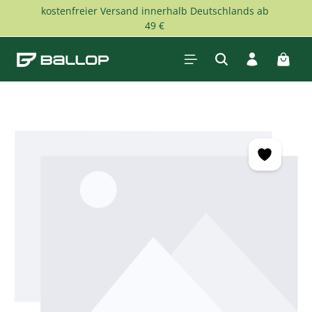
kostenfreier Versand innerhalb Deutschlands ab
Skip to main content
49 €
Shopp
Skip image gallery