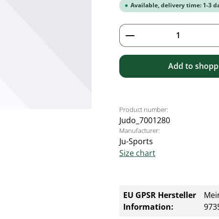
Available, delivery time: 1-3 d
Product Quantity: 
Add to shoppi
Product number:
Judo_7001280
Manufacturer:
Ju-Sports
Size chart
EU GPSR Hersteller
Mei
Information:
9735