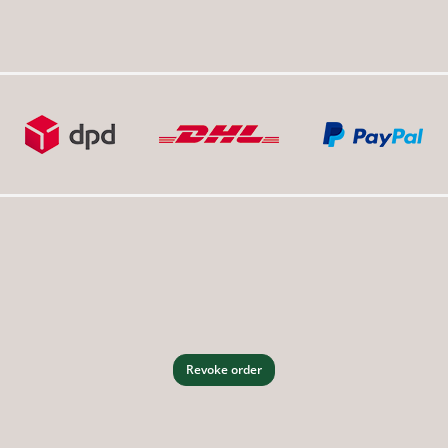
Revoke order