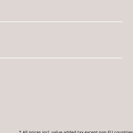
* All prices incl. value added tax except non EU countries