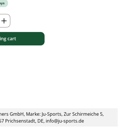
ays
Enter the desired amount or use the but
ng cart
ners GmbH, Marke: Ju-Sports, Zur Schirmeiche 5,
7 Prichsenstadt, DE, info@ju-sports.de