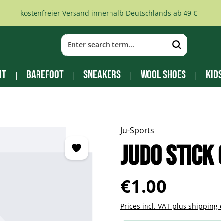
kostenfreier Versand innerhalb Deutschlands ab 49 €
it
Barefoot
Sneakers
Wool Shoes
Kid
Ju-Sports
Judo Stick
Regular price:
€1.00
Prices incl. VAT plus shipping 