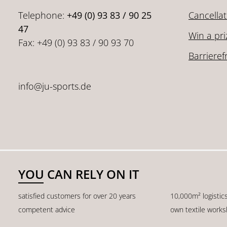
Telephone:
+49 (0) 93 83 / 90 25
Cancellat
47
Win a pri
Fax: +49 (0) 93 83 / 90 93 70
Barrieref
info@ju-sports.de
YOU CAN RELY ON IT
satisfied customers for over 20 years
10,000m² logistic
competent advice
own textile work