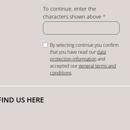
To continue, enter the
characters shown above
*
By selecting continue you confirm
that you have read our
data
protection information
and
accepted our
general terms and
conditions
.
FIND US HERE