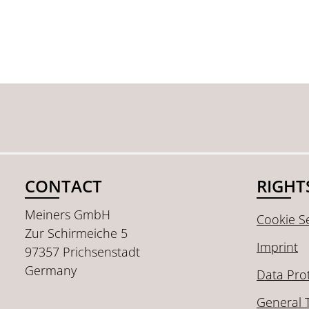
CONTACT
RIGHT
Meiners GmbH
Cookie Se
Zur Schirmeiche 5
Imprint
97357 Prichsenstadt
Germany
Data Pro
General 