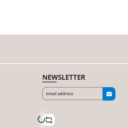
NEWSLETTER
Loading...