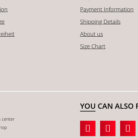
ion
Payment Information
ze
Shipping Details
reiheit
About us
Size Chart
YOU CAN ALSO 
s center
shop