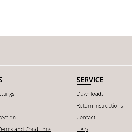
S
SERVICE
ttings
Downloads
Return instructions
tection
Contact
Terms and Conditions
Help