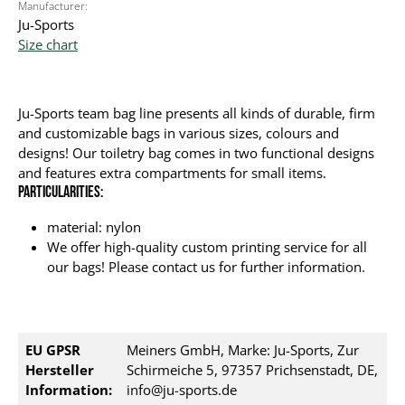
Manufacturer:
Ju-Sports
Size chart
Ju-Sports team bag line presents all kinds of durable, firm
and customizable bags in various sizes, colours and
designs! Our toiletry bag comes in two functional designs
and features extra compartments for small items.
Particularities:
material: nylon
We offer high-quality custom printing service for all
our bags! Please contact us for further information.
EU GPSR
Meiners GmbH, Marke: Ju-Sports, Zur
Hersteller
Schirmeiche 5, 97357 Prichsenstadt, DE,
Information:
info@ju-sports.de