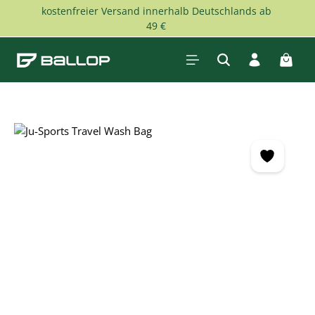
kostenfreier Versand innerhalb Deutschlands ab
Skip to main content
49 €
Shopp
Skip image gallery