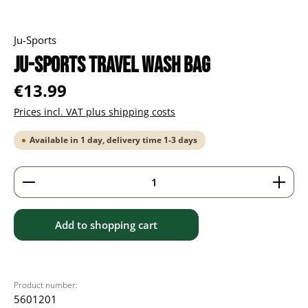
Ju-Sports
Ju-Sports Travel Wash Bag
Regular price:
€13.99
Prices incl. VAT plus shipping costs
Available in 1 day, delivery time 1-3 days
Product Quantity: Enter the desired amount or use 
Add to shopping cart
Product number:
5601201