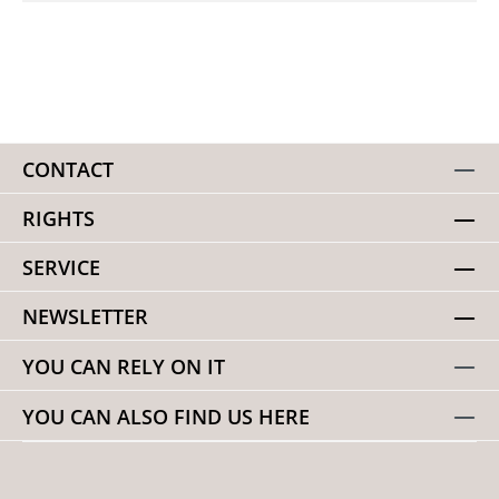
CONTACT
RIGHTS
SERVICE
NEWSLETTER
YOU CAN RELY ON IT
YOU CAN ALSO FIND US HERE