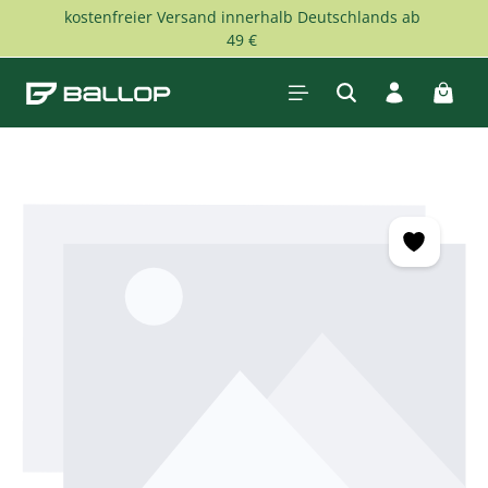
kostenfreier Versand innerhalb Deutschlands ab
Skip to main content
49 €
Shopp
Skip image gallery