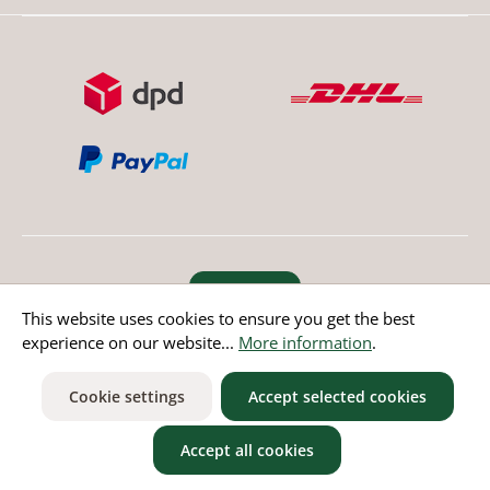
Revoke order
This website uses cookies to ensure you get the best
experience on our website...
More information
.
* All prices incl. value added tax except non EU countries
Cookie settings
Accept selected cookies
Accept all cookies