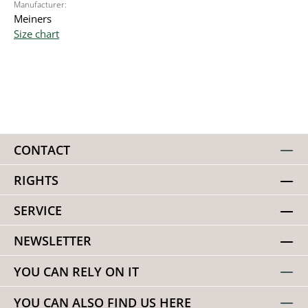
Manufacturer:
Meiners
Size chart
CONTACT
RIGHTS
SERVICE
NEWSLETTER
YOU CAN RELY ON IT
YOU CAN ALSO FIND US HERE