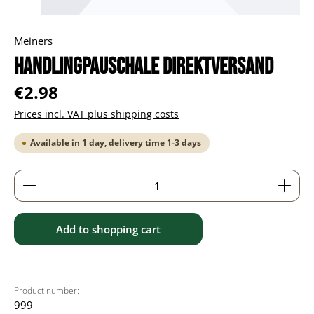
Meiners
Handlingpauschale Direktversand
Regular price:
€2.98
Prices incl. VAT plus shipping costs
Available in 1 day, delivery time 1-3 days
Product Quantity: Enter the desired amount or use 
Add to shopping cart
Product number:
999