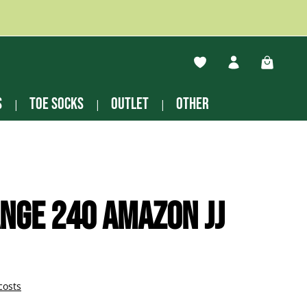
You have 0 wishlist ite
Shopping
s
Toe socks
Outlet
other
nge 240 Amazon JJ
costs