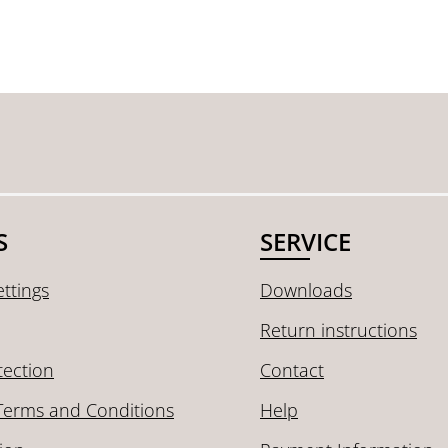
S
SERVICE
ttings
Downloads
Return instructions
tection
Contact
Terms and Conditions
Help