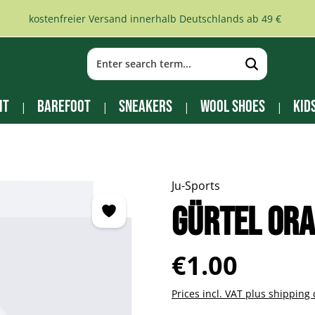
kostenfreier Versand innerhalb Deutschlands ab 49 €
it
Barefoot
Sneakers
Wool Shoes
Kid
Ju-Sports
Gürtel ora
Regular price:
€1.00
Prices incl. VAT plus shipping 