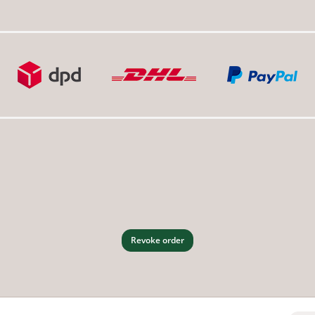
Revoke order