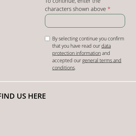
To continue, enter the
characters shown above
*
By selecting continue you confirm
that you have read our
data
protection information
and
accepted our
general terms and
conditions
.
FIND US HERE