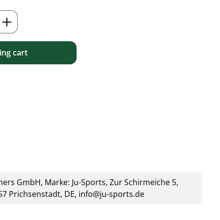
Enter the desired amount or use the but
ng cart
ners GmbH, Marke: Ju-Sports, Zur Schirmeiche 5,
7 Prichsenstadt, DE, info@ju-sports.de