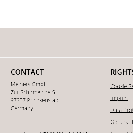
CONTACT
RIGHT
Meiners GmbH
Cookie Se
Zur Schirmeiche 5
Imprint
97357 Prichsenstadt
Germany
Data Pro
General 