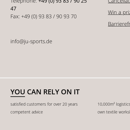
Telephone:
+49 (0) 93 83 / 90 25
Cancellat
47
Win a pri
Fax: +49 (0) 93 83 / 90 93 70
Barrieref
info@ju-sports.de
YOU CAN RELY ON IT
satisfied customers for over 20 years
10,000m² logistic
competent advice
own textile work