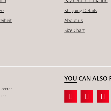
ion
Payment Information
ze
Shipping Details
reiheit
About us
Size Chart
YOU CAN ALSO 
s center
shop