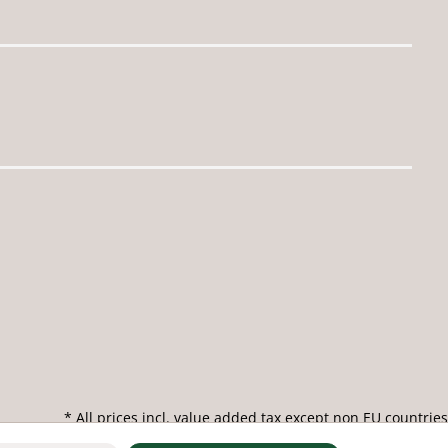
* All prices incl. value added tax except non EU countries