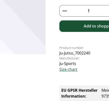
Product Quantity: 
Add to shoppi
Product number:
Ju-Jutsu_7002240
Manufacturer:
Ju-Sports
Size chart
EU GPSR Hersteller
Mei
Information:
9735