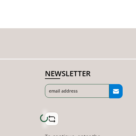
NEWSLETTER
Loading...