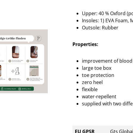
Upper: 40 % Oxford (po
Insoles: 1) EVA Foam, M
Outsole: Rubber
Properties:
improvement of blood 
large toe box
toe protection
zero heel
flexible
water-repellent
supplied with two diffe
EU GPSR
Gts Global