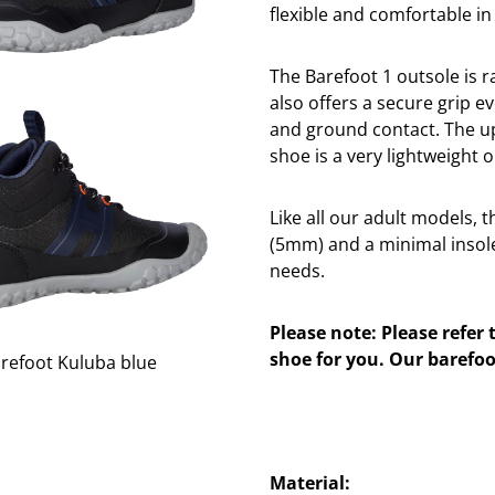
flexible and comfortable in
The Barefoot 1 outsole is rai
also offers a secure grip ev
and ground contact. The up
shoe is a very lightweight 
Like all our adult models, 
(5mm) and a minimal insole
needs.
Please note: Please refer 
shoe for you. Our barefoo
Material: