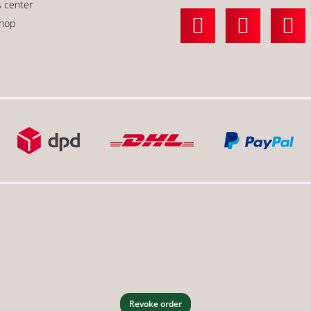
s center
shop
Revoke order