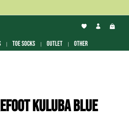
You have 0 wishlist ite
Shopping
s
Toe socks
Outlet
other
efoot Kuluba blue