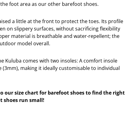
 the foot area as our other barefoot shoes.
sed a little at the front to protect the toes. Its profile
en on slippery surfaces, without sacrificing flexibility
per material is breathable and water-repellent; the
outdoor model overall.
the Kuluba comes with two insoles: A comfort insole
 (3mm), making it ideally customisable to individual
to our size chart for barefoot shoes to find the right
t shoes run small!