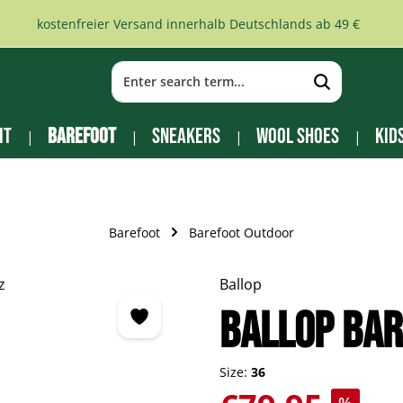
kostenfreier Versand innerhalb Deutschlands ab 49 €
it
Barefoot
Sneakers
Wool Shoes
Kid
Barefoot
Barefoot Outdoor
Ballop
BALLOP Bar
Size:
36
Sale price: