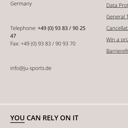
Germany
Data Pro
General 
Telephone:
+49 (0) 93 83 / 90 25
Cancellat
47
Win a pri
Fax: +49 (0) 93 83 / 90 93 70
Barrieref
info@ju-sports.de
YOU CAN RELY ON IT