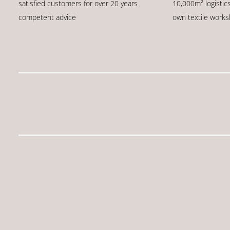
satisfied customers for over 20 years
10,000m² logistic
competent advice
own textile work