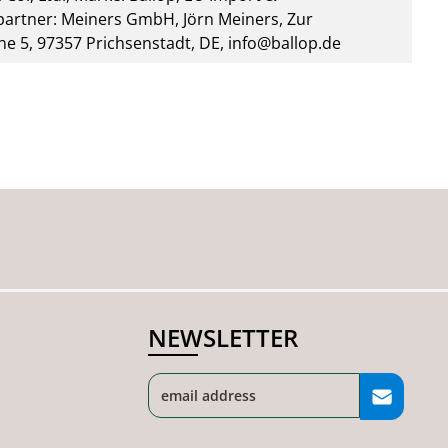
artner: Meiners GmbH, Jörn Meiners, Zur
he 5, 97357 Prichsenstadt, DE, info@ballop.de
NEWSLETTER