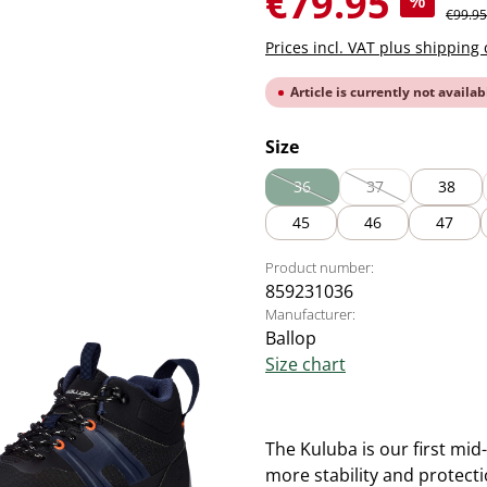
€79.95
%
Regular
€99.95
Prices incl. VAT plus shipping 
Article is currently not availab
Select
Size
36
37
38
(This option is currently unavai
(This option is cur
45
46
47
Product number:
859231036
Manufacturer:
Ballop
Size chart
The Kuluba is our first mid
more stability and protectio