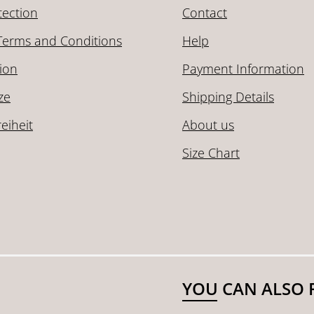
tection
Contact
Terms and Conditions
Help
ion
Payment Information
ze
Shipping Details
reiheit
About us
Size Chart
YOU CAN ALSO 