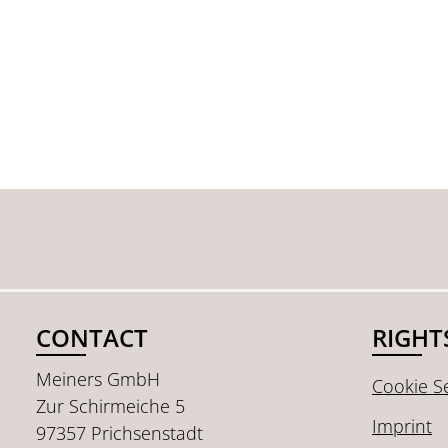
CONTACT
RIGHT
Meiners GmbH
Cookie Se
Zur Schirmeiche 5
Imprint
97357 Prichsenstadt