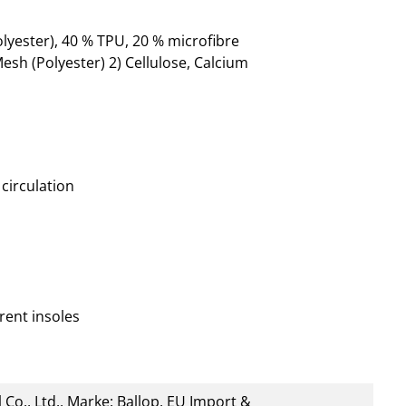
lyester), 40 % TPU, 20 % microfibre
esh (Polyester) 2) Cellulose, Calcium
circulation
rent insoles
 Co., Ltd., Marke: Ballop, EU Import &