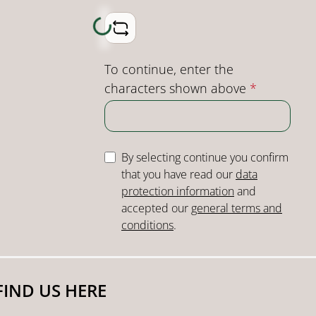
Loading...
To continue, enter the
characters shown above
*
By selecting continue you confirm
that you have read our
data
protection information
and
accepted our
general terms and
conditions
.
FIND US HERE