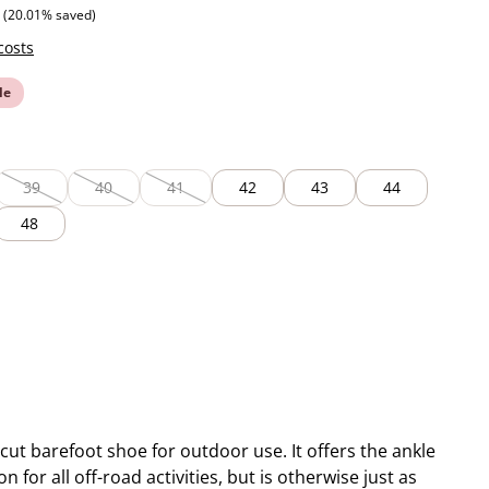
 price:
(20.01% saved)
costs
le
39
40
41
42
43
44
lable.)
rently unavailable.)
(This option is currently unavailable.)
(This option is currently unavailable.)
(This option is currently unavailable.)
48
-cut barefoot shoe for outdoor use. It offers the ankle
n for all off-road activities, but is otherwise just as