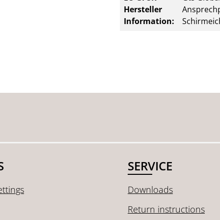
Hersteller
Ansprechp
Information:
Schirmeic
S
SERVICE
ttings
Downloads
Return instructions