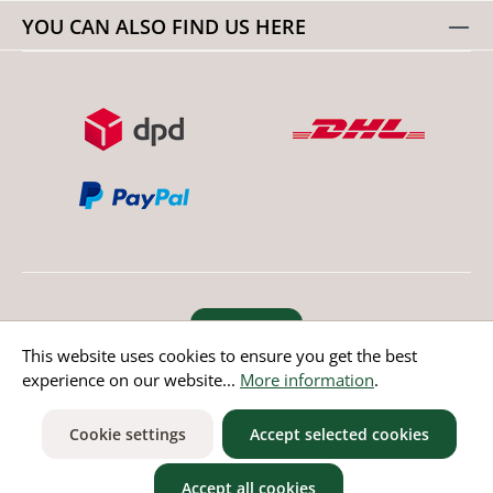
YOU CAN ALSO FIND US HERE
Revoke order
This website uses cookies to ensure you get the best
experience on our website...
More information
.
* All prices incl. value added tax except non EU countries
Cookie settings
Accept selected cookies
Accept all cookies