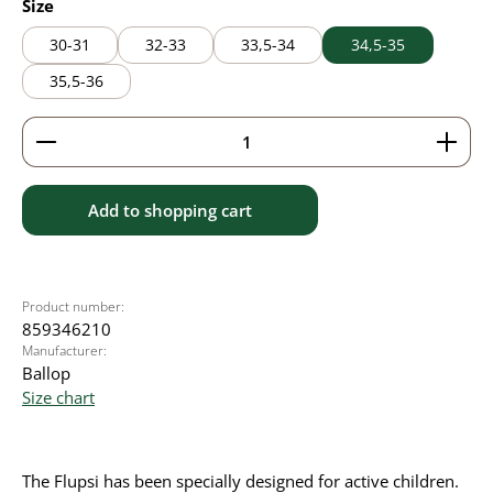
Select
Size
30-31
32-33
33,5-34
34,5-35
35,5-36
Product Quantity: Enter the desired amount or use 
Add to shopping cart
Product number:
859346210
Manufacturer:
Ballop
Size chart
The Flupsi has been specially designed for active children.