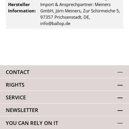
Hersteller
Import & Ansprechpartner: Meiners
Information:
GmbH, Jörn Meiners, Zur Schirmeiche 5,
97357 Prichsenstadt, DE,
info@ballop.de
CONTACT
RIGHTS
SERVICE
NEWSLETTER
YOU CAN RELY ON IT