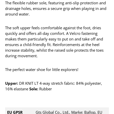
The flexible rubber sole, featuring anti-slip protection and
drainage holes, ensures a secure grip when playing in and
around water.
The soft upper feels comfortable against the foot, dries
quickly and offers all-day comfort. A Velcro fastening
makes them particularly easy to put on and take off and
ensures a child-friendly fit. Reinforcements at the heel
increase stability, whilst the raised sole protects the toes
during movement.
The perfect water shoe for little explorers!
Upper:
DR KNIT LT 4-way stretch fabric: 84% polyester,
16% elastane
Sole:
Rubber
EU GPSR
Gts Global Co., Ltd., Marke: Ballop, EU