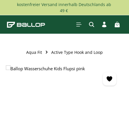
kostenfreier Versand innerhalb Deutschlands ab
Skip to main content
49 €
Shopp
Aqua Fit
Active Type Hook and Loop
Skip image gallery