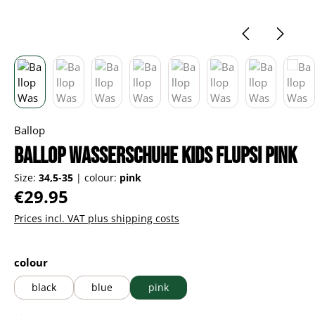
Ballop
Ballop Wasserschuhe Kids Flupsi pink
Size:
34,5-35
|
colour:
pink
Regular price:
€29.95
Prices incl. VAT plus shipping costs
Select
colour
black
blue
pink