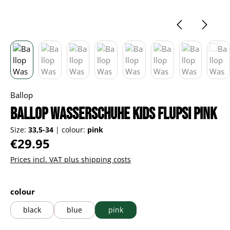
Ballop
Ballop Wasserschuhe Kids Flupsi pink
Size:
33,5-34
|
colour:
pink
Regular price:
€29.95
Prices incl. VAT plus shipping costs
Select
colour
black
blue
pink