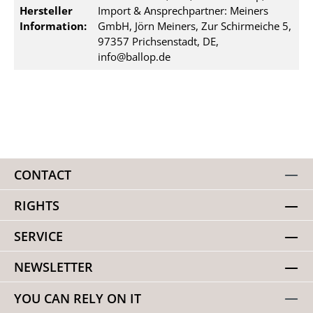
Hersteller
Import & Ansprechpartner: Meiners
Information:
GmbH, Jörn Meiners, Zur Schirmeiche 5,
97357 Prichsenstadt, DE,
info@ballop.de
CONTACT
RIGHTS
SERVICE
NEWSLETTER
YOU CAN RELY ON IT