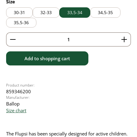
Select
Size
30-31
32-33
33,5-34
34,5-35
35,5-36
Product Quantity: Enter the desired amount or use 
Add to shopping cart
Product number:
859346200
Manufacturer:
Ballop
Size chart
The Flupsi has been specially designed for active children.