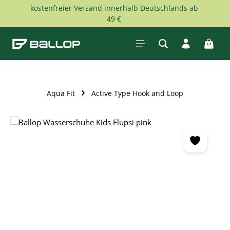
kostenfreier Versand innerhalb Deutschlands ab
Skip to main content
49 €
Shopp
Aqua Fit
Active Type Hook and Loop
Skip image gallery