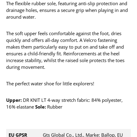
The flexible rubber sole, featuring anti-slip protection and
drainage holes, ensures a secure grip when playing in and
around water.
The soft upper feels comfortable against the foot, dries
quickly and offers all-day comfort. A Velcro fastening
makes them particularly easy to put on and take off and
ensures a child-friendly fit. Reinforcements at the heel
increase stability, whilst the raised sole protects the toes
during movement.
The perfect water shoe for little explorers!
Upper:
DR KNIT LT 4-way stretch fabric: 84% polyester,
16% elastane
Sole:
Rubber
EU GPSR
Gts Global Co., Ltd., Marke: Ballop, EU