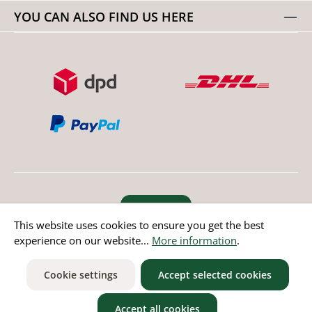
YOU CAN ALSO FIND US HERE
Revoke order
This website uses cookies to ensure you get the best
experience on our website...
More information
.
* All prices incl. value added tax except non EU countries
Cookie settings
Accept selected cookies
Accept all cookies