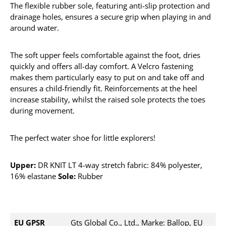
The flexible rubber sole, featuring anti-slip protection and
drainage holes, ensures a secure grip when playing in and
around water.
The soft upper feels comfortable against the foot, dries
quickly and offers all-day comfort. A Velcro fastening
makes them particularly easy to put on and take off and
ensures a child-friendly fit. Reinforcements at the heel
increase stability, whilst the raised sole protects the toes
during movement.
The perfect water shoe for little explorers!
Upper:
DR KNIT LT 4-way stretch fabric: 84% polyester,
16% elastane
Sole:
Rubber
EU GPSR
Gts Global Co., Ltd., Marke: Ballop, EU