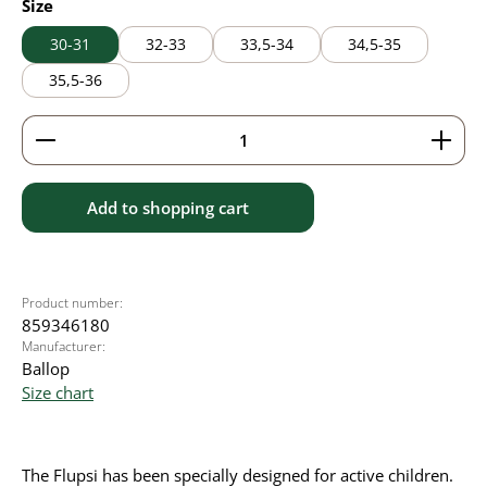
Select
Size
30-31
32-33
33,5-34
34,5-35
35,5-36
Product Quantity: Enter the desired amount or use 
Add to shopping cart
Product number:
859346180
Manufacturer:
Ballop
Size chart
The Flupsi has been specially designed for active children.