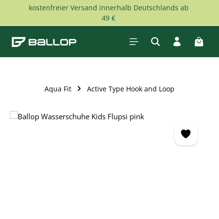
kostenfreier Versand innerhalb Deutschlands ab
Skip to main content
49 €
Shopp
Aqua Fit
Active Type Hook and Loop
Skip image gallery