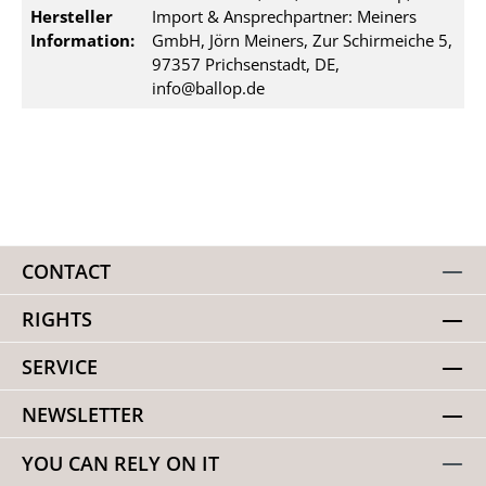
Hersteller
Import & Ansprechpartner: Meiners
Information:
GmbH, Jörn Meiners, Zur Schirmeiche 5,
97357 Prichsenstadt, DE,
info@ballop.de
CONTACT
RIGHTS
SERVICE
NEWSLETTER
YOU CAN RELY ON IT