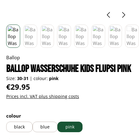
Ballop
Ballop Wasserschuhe Kids Flupsi pink
Size:
30-31
|
colour:
pink
Regular price:
€29.95
Prices incl. VAT plus shipping costs
Select
colour
black
blue
pink