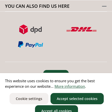
YOU CAN ALSO FIND US HERE
Revoke order
This website uses cookies to ensure you get the best
experience on our website...
More information
.
* All prices incl. value added tax except non EU countries
Cookie settings
Accept selected cookies
Accept all cookies