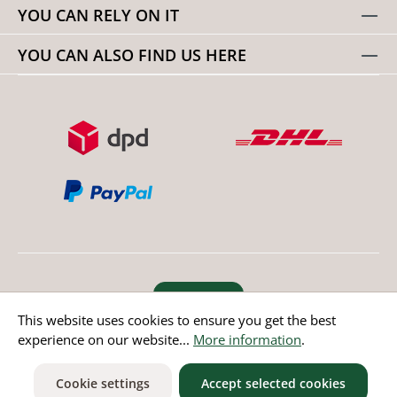
YOU CAN RELY ON IT
YOU CAN ALSO FIND US HERE
Revoke order
This website uses cookies to ensure you get the best
experience on our website...
More information
.
* All prices incl. value added tax except non EU countries
Cookie settings
Accept selected cookies