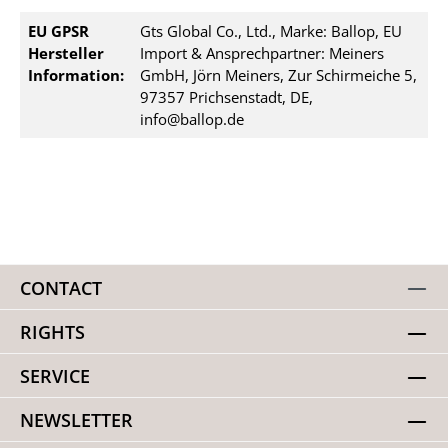
EU GPSR
Gts Global Co., Ltd., Marke: Ballop, EU
Hersteller
Import & Ansprechpartner: Meiners
Information:
GmbH, Jörn Meiners, Zur Schirmeiche 5,
97357 Prichsenstadt, DE,
info@ballop.de
CONTACT
RIGHTS
SERVICE
NEWSLETTER