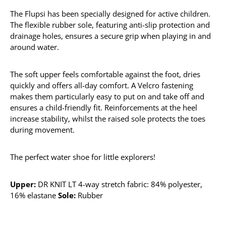
The Flupsi has been specially designed for active children.
The flexible rubber sole, featuring anti-slip protection and
drainage holes, ensures a secure grip when playing in and
around water.
The soft upper feels comfortable against the foot, dries
quickly and offers all-day comfort. A Velcro fastening
makes them particularly easy to put on and take off and
ensures a child-friendly fit. Reinforcements at the heel
increase stability, whilst the raised sole protects the toes
during movement.
The perfect water shoe for little explorers!
Upper:
DR KNIT LT 4-way stretch fabric: 84% polyester,
16% elastane
Sole:
Rubber