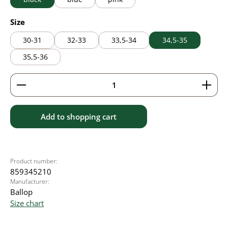
Select
Size
30-31
32-33
33,5-34
34,5-35
35,5-36
Product Quantity: Enter the desired amount or use 
Add to shopping cart
Product number:
859345210
Manufacturer:
Ballop
Size chart