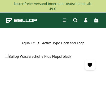
kostenfreier Versand innerhalb Deutschlands ab
Skip to main content
49 €
Shopp
Aqua Fit
Active Type Hook and Loop
Skip image gallery