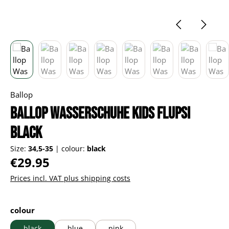
Ballop
Ballop Wasserschuhe Kids Flupsi
black
Size:
34,5-35
|
colour:
black
Regular price:
€29.95
Prices incl. VAT plus shipping costs
Select
colour
black
blue
pink