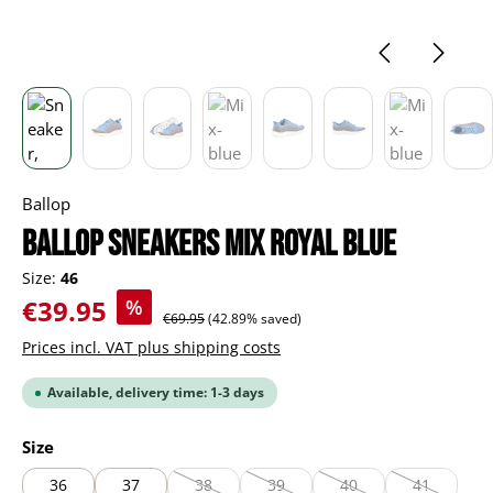
Ballop
BALLOP Sneakers Mix royal blue
Size:
46
Sale price:
€39.95
%
Regular price:
€69.95
(42.89% saved)
Prices incl. VAT plus shipping costs
Available, delivery time: 1-3 days
Select
Size
36
37
38
39
40
41