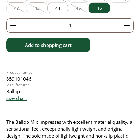
(This option is currently unavailable.)
(This option is currently unavailable
(This option is currently
(This option
42
43
44
45
46
(This option is currently unavailable.)
(This option is currently unavailable.)
(This option is currently unavailable
Product Quantity: Enter the desired amount or use 
Add to shopping cart
Product number:
859101046
Manufacturer:
Ballop
Size chart
The Ballop Mix impresses with excellent material quality, a
sensational feel, exceptionally light weight and original
design. The sole made of lightweight and non-slip plastic