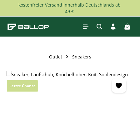
kostenfreier Versand innerhalb Deutschlands ab
Skip to main content
49 €
Shopp
Outlet
Sneakers
Skip image gallery
Letzte Chance