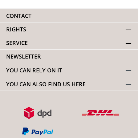
CONTACT
RIGHTS
SERVICE
NEWSLETTER
YOU CAN RELY ON IT
YOU CAN ALSO FIND US HERE