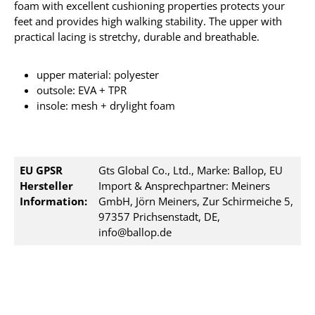
foam with excellent cushioning properties protects your
feet and provides high walking stability. The upper with
practical lacing is stretchy, durable and breathable.
upper material: polyester
outsole: EVA + TPR
insole: mesh + drylight foam
EU GPSR
Gts Global Co., Ltd., Marke: Ballop, EU
Hersteller
Import & Ansprechpartner: Meiners
Information:
GmbH, Jörn Meiners, Zur Schirmeiche 5,
97357 Prichsenstadt, DE,
info@ballop.de