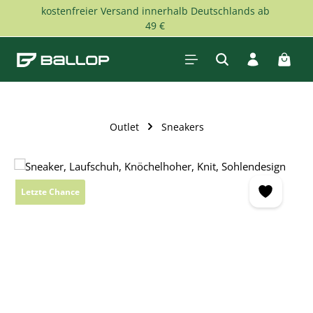
kostenfreier Versand innerhalb Deutschlands ab
Skip to main content
49 €
Shopp
Outlet
Sneakers
Skip image gallery
Letzte Chance