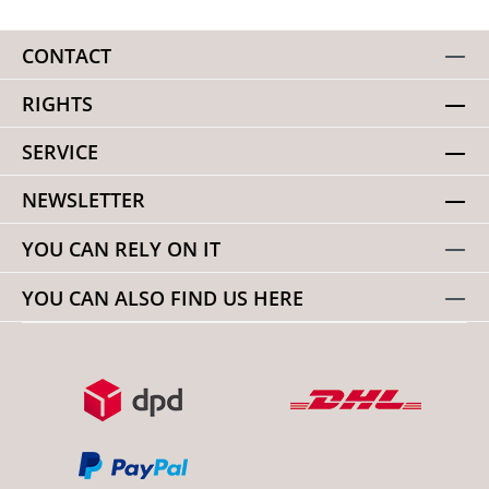
CONTACT
RIGHTS
SERVICE
NEWSLETTER
YOU CAN RELY ON IT
YOU CAN ALSO FIND US HERE