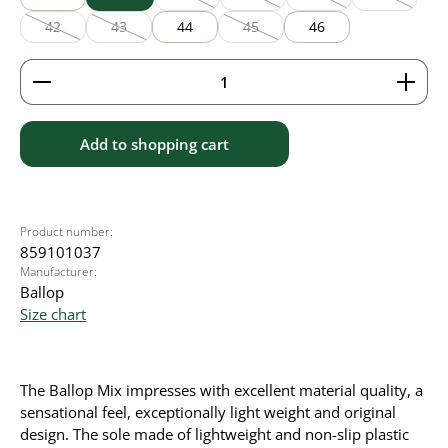
(This option is currently unavailable.)
(This option is currently unavailable
(This option is currentl
(This option
42
43
44
45
46
(This option is currently unavailable.)
(This option is currently unavailable.)
(This option is currently unavailable
Product Quantity: Enter the desired amount or use 
Add to shopping cart
Product number:
859101037
Manufacturer:
Ballop
Size chart
The Ballop Mix impresses with excellent material quality, a
sensational feel, exceptionally light weight and original
design. The sole made of lightweight and non-slip plastic