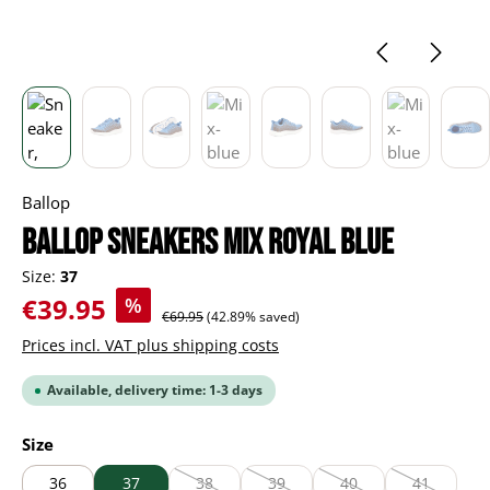
Ballop
BALLOP Sneakers Mix royal blue
Size:
37
Sale price:
€39.95
%
Regular price:
€69.95
(42.89% saved)
Prices incl. VAT plus shipping costs
Available, delivery time: 1-3 days
Select
Size
36
37
38
39
40
41