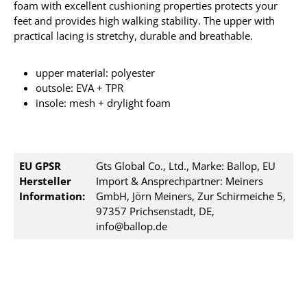
foam with excellent cushioning properties protects your
feet and provides high walking stability. The upper with
practical lacing is stretchy, durable and breathable.
upper material: polyester
outsole: EVA + TPR
insole: mesh + drylight foam
EU GPSR
Gts Global Co., Ltd., Marke: Ballop, EU
Hersteller
Import & Ansprechpartner: Meiners
Information:
GmbH, Jörn Meiners, Zur Schirmeiche 5,
97357 Prichsenstadt, DE,
info@ballop.de