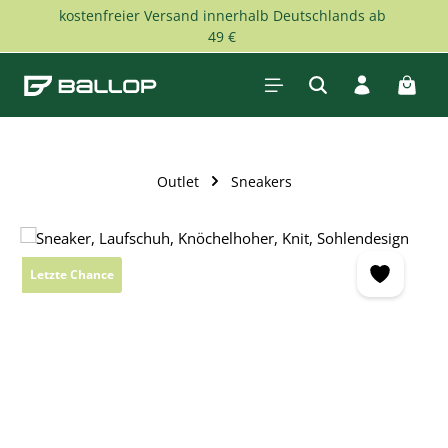
kostenfreier Versand innerhalb Deutschlands ab
Skip to main content
49 €
Shopp
Outlet
Sneakers
Skip image gallery
Letzte Chance