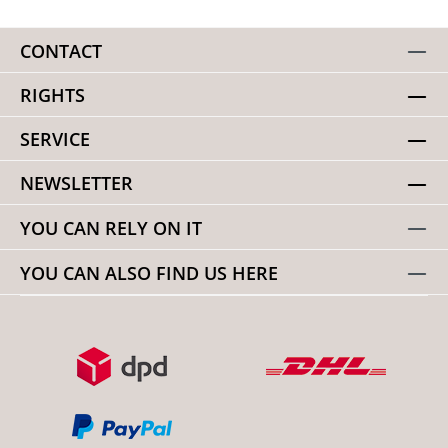
CONTACT
RIGHTS
SERVICE
NEWSLETTER
YOU CAN RELY ON IT
YOU CAN ALSO FIND US HERE