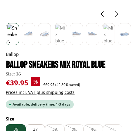
Ballop
BALLOP Sneakers Mix royal blue
Size:
36
Sale price:
€39.95
%
Regular price:
€69.95
(42.89% saved)
Prices incl. VAT plus shipping costs
Available, delivery time: 1-3 days
Select
Size
36
37
38
39
40
41