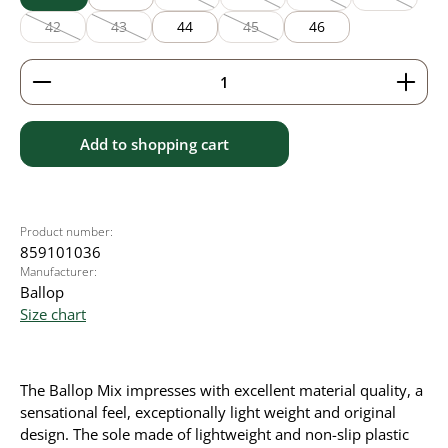
(This option is currently unavailable.)
(This option is currently unavailable
(This option is currentl
(This option
42
43
44
45
46
(This option is currently unavailable.)
(This option is currently unavailable.)
(This option is currently unavailable
Product Quantity: Enter the desired amount or use 
Add to shopping cart
Product number:
859101036
Manufacturer:
Ballop
Size chart
The Ballop Mix impresses with excellent material quality, a
sensational feel, exceptionally light weight and original
design. The sole made of lightweight and non-slip plastic