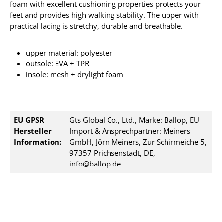
foam with excellent cushioning properties protects your
feet and provides high walking stability. The upper with
practical lacing is stretchy, durable and breathable.
upper material: polyester
outsole: EVA + TPR
insole: mesh + drylight foam
EU GPSR
Gts Global Co., Ltd., Marke: Ballop, EU
Hersteller
Import & Ansprechpartner: Meiners
Information:
GmbH, Jörn Meiners, Zur Schirmeiche 5,
97357 Prichsenstadt, DE,
info@ballop.de