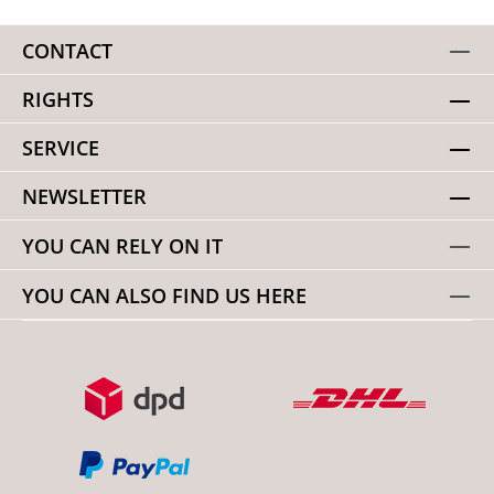
CONTACT
RIGHTS
SERVICE
NEWSLETTER
YOU CAN RELY ON IT
YOU CAN ALSO FIND US HERE