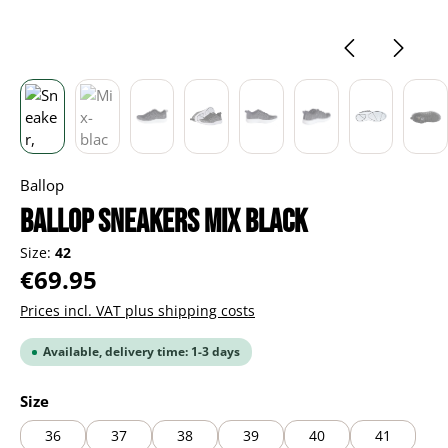
Ballop
BALLOP Sneakers Mix black
Size:
42
Regular price:
€69.95
Prices incl. VAT plus shipping costs
Available, delivery time: 1-3 days
Select
Size
36
37
38
39
40
41