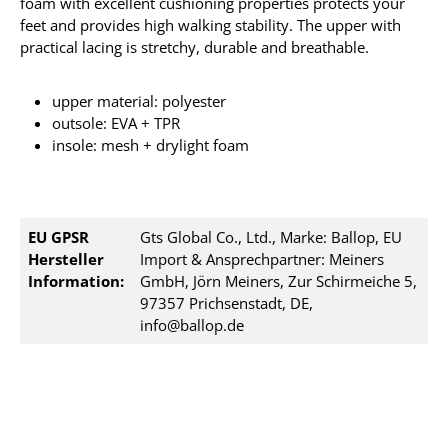
foam with excellent cushioning properties protects your
feet and provides high walking stability. The upper with
practical lacing is stretchy, durable and breathable.
upper material: polyester
outsole: EVA + TPR
insole: mesh + drylight foam
EU GPSR
Gts Global Co., Ltd., Marke: Ballop, EU
Hersteller
Import & Ansprechpartner: Meiners
Information:
GmbH, Jörn Meiners, Zur Schirmeiche 5,
97357 Prichsenstadt, DE,
info@ballop.de