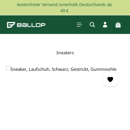
kostenfreier Versand innerhalb Deutschlands ab
Skip to main content
49 €
Shopp
Sneakers
Skip image gallery