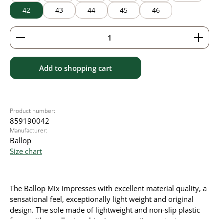
42
43
44
45
46
Product Quantity: Enter the desired amount or use 
Add to shopping cart
Product number:
859190042
Manufacturer:
Ballop
Size chart
The Ballop Mix impresses with excellent material quality, a
sensational feel, exceptionally light weight and original
design. The sole made of lightweight and non-slip plastic