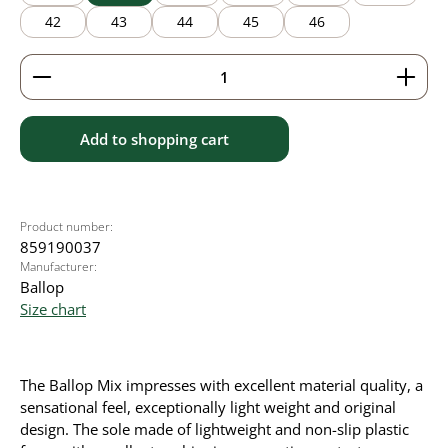
42
43
44
45
46
Product Quantity: Enter the desired amount or use 
Add to shopping cart
Product number:
859190037
Manufacturer:
Ballop
Size chart
The Ballop Mix impresses with excellent material quality, a
sensational feel, exceptionally light weight and original
design. The sole made of lightweight and non-slip plastic