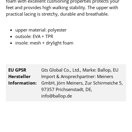
foam with excellent cushioning properties protects your
feet and provides high walking stability. The upper with
practical lacing is stretchy, durable and breathable.
upper material: polyester
outsole: EVA + TPR
insole: mesh + drylight foam
EU GPSR
Gts Global Co., Ltd., Marke: Ballop, EU
Hersteller
Import & Ansprechpartner: Meiners
Information:
GmbH, Jörn Meiners, Zur Schirmeiche 5,
97357 Prichsenstadt, DE,
info@ballop.de