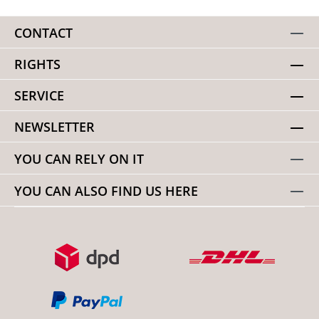
CONTACT
RIGHTS
SERVICE
NEWSLETTER
YOU CAN RELY ON IT
YOU CAN ALSO FIND US HERE