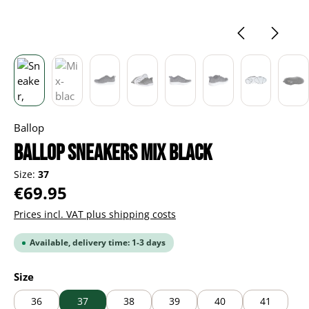
Ballop
BALLOP Sneakers Mix black
Size:
37
Regular price:
€69.95
Prices incl. VAT plus shipping costs
Available, delivery time: 1-3 days
Select
Size
36
37
38
39
40
41