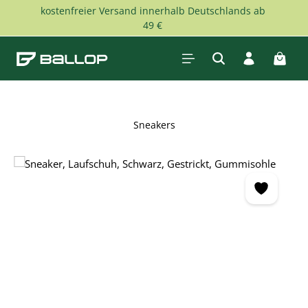
kostenfreier Versand innerhalb Deutschlands ab
Skip to main content
49 €
Shopp
Sneakers
Skip image gallery