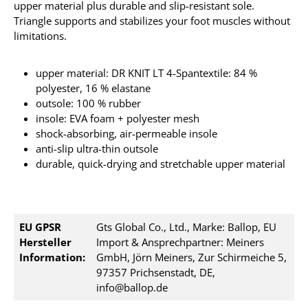
upper material plus durable and slip-resistant sole.
Triangle supports and stabilizes your foot muscles without
limitations.
upper material: DR KNIT LT 4-Spantextile: 84 %
polyester, 16 % elastane
outsole: 100 % rubber
insole: EVA foam + polyester mesh
shock-absorbing, air-permeable insole
anti-slip ultra-thin outsole
durable, quick-drying and stretchable upper material
EU GPSR
Gts Global Co., Ltd., Marke: Ballop, EU
Hersteller
Import & Ansprechpartner: Meiners
Information:
GmbH, Jörn Meiners, Zur Schirmeiche 5,
97357 Prichsenstadt, DE,
info@ballop.de