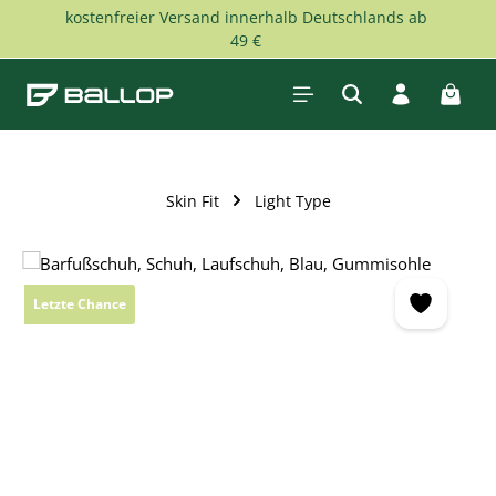
kostenfreier Versand innerhalb Deutschlands ab
Skip to main content
49 €
Shopp
Skin Fit
Light Type
Skip image gallery
Letzte Chance