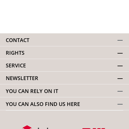
CONTACT
RIGHTS
SERVICE
NEWSLETTER
YOU CAN RELY ON IT
YOU CAN ALSO FIND US HERE