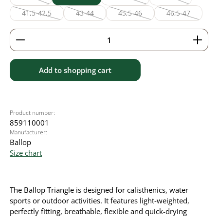
(This option is currently unavailable.)
(This option is currently unavailabl
(This option is cu
41,5-42,5
43-44
45,5-46
46,5-47
(This option is currently unavailable.)
(This option is currently unavailable.)
(This option is currently unavaila
(This option is
Product Quantity: Enter the desired amount or use 
Add to shopping cart
Product number:
859110001
Manufacturer:
Ballop
Size chart
The Ballop Triangle is designed for calisthenics, water
sports or outdoor activities. It features light-weighted,
perfectly fitting, breathable, flexible and quick-drying