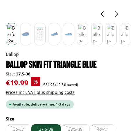
Ballop
Ballop Skin Fit Triangle blue
Size:
37,5-38
Sale price:
€19.99
%
Regular price:
€34.95
(42.8% saved)
Prices incl. VAT plus shipping costs
Available, delivery time: 1-3 days
Select
Size
36-37
37,5-38
38,5-39
40-41