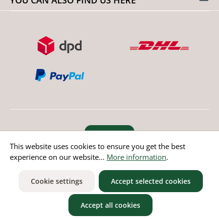
Revoke order
This website uses cookies to ensure you get the best
experience on our website...
More information
.
* All prices incl. value added tax except non EU countries
Cookie settings
Accept selected cookies
Accept all cookies