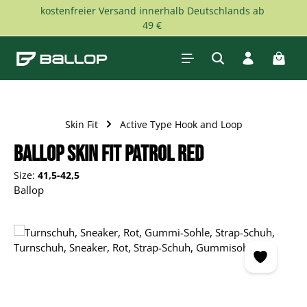
kostenfreier Versand innerhalb Deutschlands ab
Skip to main content
49 €
Shopp
Skin Fit
Active Type Hook and Loop
Ballop Skin Fit Patrol red
Size:
41,5-42,5
Ballop
Skip image gallery