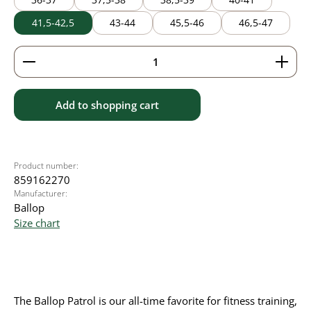
41,5-42,5
43-44
45,5-46
46,5-47
Product Quantity: Enter the desired amount or use 
Add to shopping cart
Product number:
859162270
Manufacturer:
Ballop
Size chart
The Ballop Patrol is our all-time favorite for fitness training,