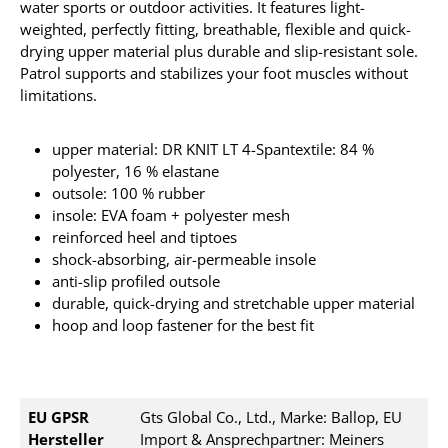
water sports or outdoor activities. It
features light-
weighted, perfectly fitting, breathable, flexible and quick-
drying upper material plus durable and slip-resistant sole.
Patrol supports and stabilizes your foot muscles without
limitations.
upper material: DR KNIT LT 4-Spantextile: 84 %
polyester, 16 % elastane
outsole: 100 % rubber
insole: EVA foam + polyester mesh
reinforced heel and tiptoes
shock-absorbing, air-permeable insole
anti-slip profiled outsole
durable, quick-drying and stretchable upper material
hoop and loop fastener for the best fit
EU GPSR
Gts Global Co., Ltd., Marke: Ballop, EU
Hersteller
Import & Ansprechpartner: Meiners