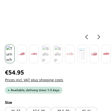
Regular price:
€54.95
Prices incl. VAT plus shipping costs
Available, delivery time: 1-3 days
Select
Size
36-37
37,5-38
38,5-39
40-41