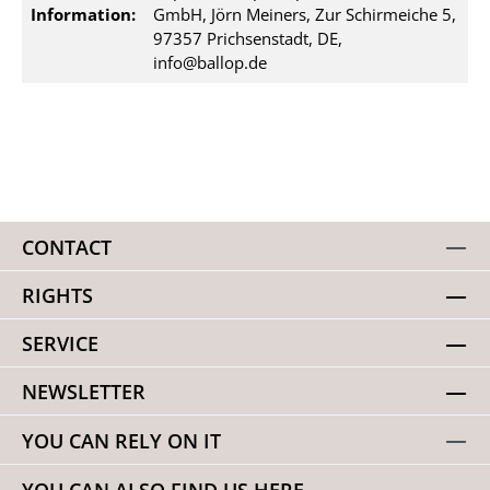
Information:
GmbH, Jörn Meiners, Zur Schirmeiche 5,
97357 Prichsenstadt, DE,
info@ballop.de
CONTACT
RIGHTS
SERVICE
NEWSLETTER
YOU CAN RELY ON IT
YOU CAN ALSO FIND US HERE