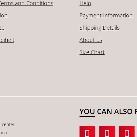
Terms and Conditions
Help
ion
Payment Information
ze
Shipping Details
reiheit
About us
Size Chart
YOU CAN ALSO 
s center
shop