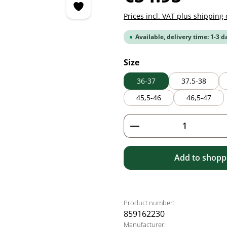
Prices incl. VAT plus shipping 
Available, delivery time: 1-3 d
Select
Size
36-37
37,5-38
45,5-46
46,5-47
Product Quantity: 
Add to shoppi
Product number:
859162230
Manufacturer: