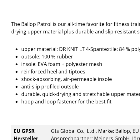
The Ballop Patrol is our all-time favorite for fitness tra
drying upper material plus durable and slip-resistant s
upper material: DR KNIT LT 4-Spantextile: 84 % pol
outsole: 100 % rubber
insole: EVA foam + polyester mesh
reinforced heel and tiptoes
shock-absorbing, air-permeable insole
anti-slip profiled outsole
durable, quick-drying and stretchable upper mater
hoop and loop fastener for the best fit
EU GPSR
Gts Global Co., Ltd., Marke: Ballop, E
Hersteller
Ansprechpartner: Meiners GmbH, Jörn