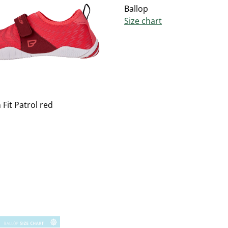
Ballop
Size chart