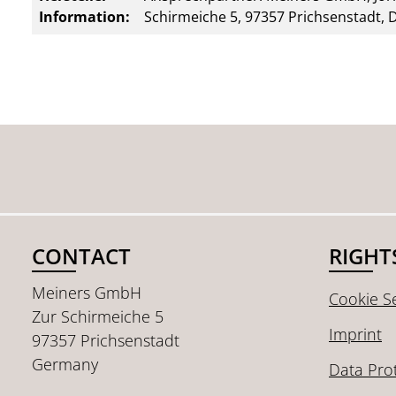
Information:
Schirmeiche 5, 97357 Prichsenstadt, 
CONTACT
RIGHT
Meiners GmbH
Cookie Se
Zur Schirmeiche 5
Imprint
97357 Prichsenstadt
Germany
Data Pro