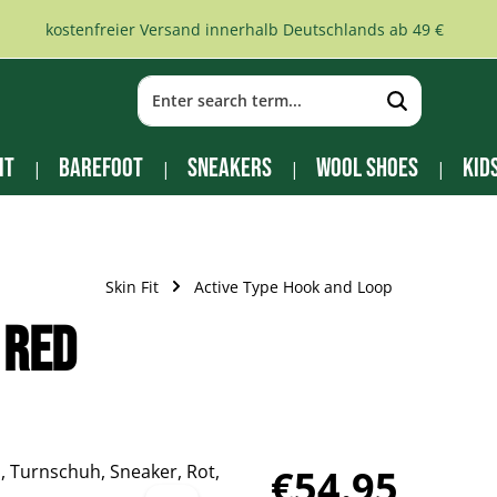
kostenfreier Versand innerhalb Deutschlands ab 49 €
it
Barefoot
Sneakers
Wool Shoes
Kid
Skin Fit
Active Type Hook and Loop
 red
Regular price:
€54.95