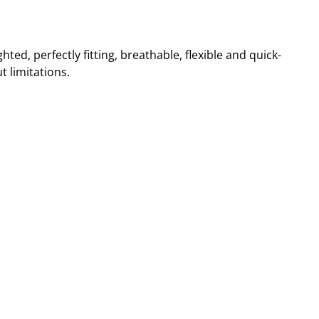
hted, perfectly fitting, breathable, flexible and quick-
t limitations.