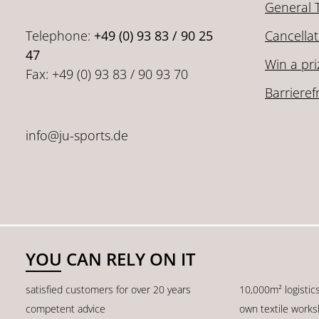
General 
Telephone:
+49 (0) 93 83 / 90 25
Cancellat
47
Win a pri
Fax: +49 (0) 93 83 / 90 93 70
Barrieref
info@ju-sports.de
YOU CAN RELY ON IT
satisfied customers for over 20 years
10,000m² logistic
competent advice
own textile work