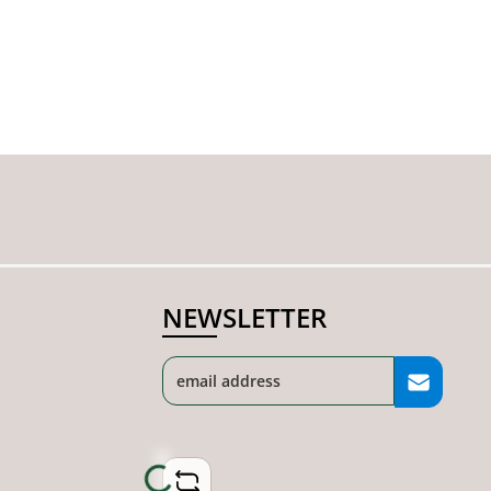
NEWSLETTER
Loading...