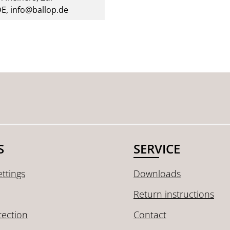
DE, info@ballop.de
S
SERVICE
ttings
Downloads
Return instructions
tection
Contact