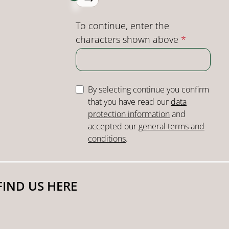
To continue, enter the
characters shown above
*
By selecting continue you confirm
that you have read our
data
protection information
and
accepted our
general terms and
conditions
.
FIND US HERE