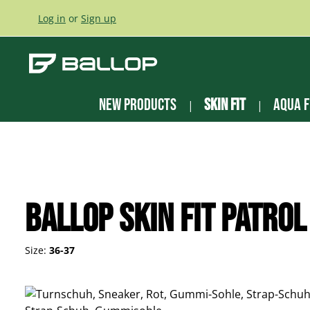
ip to main content
Skip to search
Skip to main navigation
Log in
or
Sign up
New Products
Skin Fit
Aqua F
Ballop Skin Fit Patrol
Size:
36-37
Skip image gallery