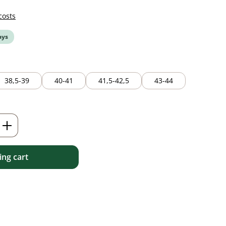
costs
ays
38,5-39
40-41
41,5-42,5
43-44
Enter the desired amount or use the but
ng cart