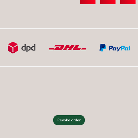
Revoke order