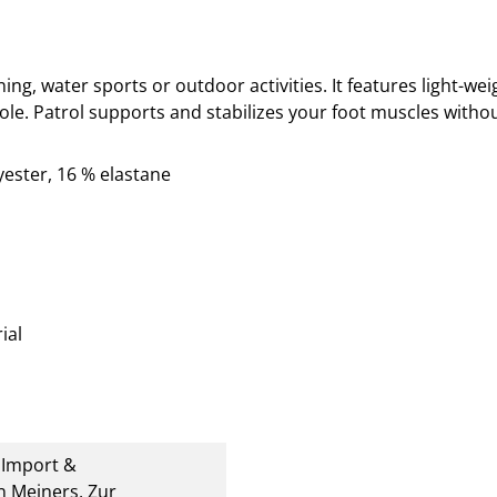
ining, water sports or outdoor activities. It
features light-weig
ole. Patrol supports and stabilizes your foot muscles withou
yester, 16 % elastane
ial
U Import &
 Meiners, Zur