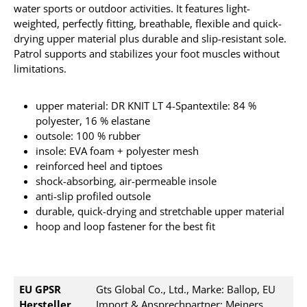
water sports or outdoor activities. It
features light-
weighted, perfectly fitting, breathable, flexible and quick-
drying upper material plus durable and slip-resistant sole.
Patrol supports and stabilizes your foot muscles without
limitations.
upper material: DR KNIT LT 4-Spantextile: 84 %
polyester, 16 % elastane
outsole: 100 % rubber
insole: EVA foam + polyester mesh
reinforced heel and tiptoes
shock-absorbing, air-permeable insole
anti-slip profiled outsole
durable, quick-drying and stretchable upper material
hoop and loop fastener for the best fit
EU GPSR
Gts Global Co., Ltd., Marke: Ballop, EU
Hersteller
Import & Ansprechpartner: Meiners