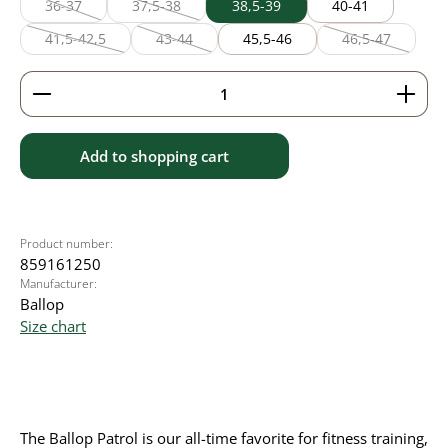
36-37
37,5-38
38,5-39
40-41
(This option is currently unavailable.)
(This option is currently unavailable.)
41,5-42,5
43-44
45,5-46
46,5-47
(This option is currently unavailable.)
(This option is currently unavailable.)
(This option is
Product Quantity: Enter the desired amount or use 
Add to shopping cart
Product number:
859161250
Manufacturer:
Ballop
Size chart
The Ballop Patrol is our all-time favorite for fitness training,