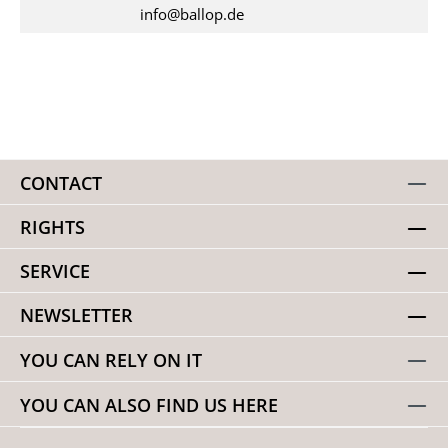
info@ballop.de
CONTACT
RIGHTS
SERVICE
NEWSLETTER
YOU CAN RELY ON IT
YOU CAN ALSO FIND US HERE