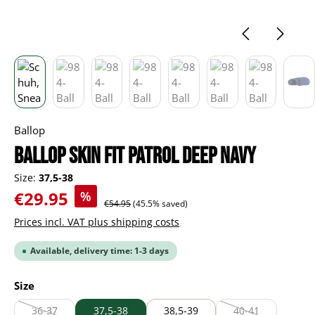
Ballop
Ballop Skin Fit Patrol deep navy
Size:
37,5-38
Sale price:
€29.95
%
Regular price:
€54.95
(45.5% saved)
Prices incl. VAT plus shipping costs
Available, delivery time: 1-3 days
Select
Size
36-37
37,5-38
38,5-39
40-41