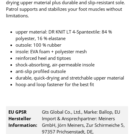
drying upper material plus durable and slip-resistant sole.
Patrol supports and stabilizes your foot muscles without
limitations.
upper material: DR KNIT LT 4-Spantextile: 84 %
polyester, 16 % elastane
outsole: 100 % rubber
insole: EVA foam + polyester mesh
reinforced heel and tiptoes
shock-absorbing, air-permeable insole
anti-slip profiled outsole
durable, quick-drying and stretchable upper material
hoop and loop fastener for the best fit
EU GPSR
Gts Global Co., Ltd., Marke: Ballop, EU
Hersteller
Import & Ansprechpartner: Meiners
Information:
GmbH, Jörn Meiners, Zur Schirmeiche 5,
97357 Prichsenstadt, DE,