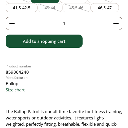
(This option is currently unavailable.)
(This option is cu
41,5-42,5
43-44
45,5-46
46,5-47
(This option is currently unavailable.)
(This option is currently unavaila
Product Quantity: Enter the desired amount or use 
Add to shopping cart
Product number:
859064240
Manufacturer:
Ballop
Size chart
The Ballop Patrol is our all-time favorite for fitness training,
water sports or outdoor activities. It
features light-
weighted, perfectly fitting, breathable, flexible and quick-