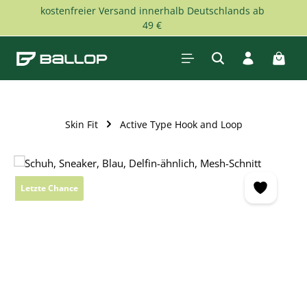
kostenfreier Versand innerhalb Deutschlands ab
Skip to main content
49 €
Shopp
Skin Fit
Active Type Hook and Loop
Skip image gallery
Letzte Chance