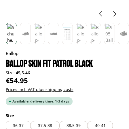
Ballop
Ballop Skin Fit Patrol black
Size:
45,5-46
Regular price:
€54.95
Prices incl. VAT plus shipping costs
Available, delivery time: 1-3 days
Select
Size
36-37
37,5-38
38,5-39
40-41