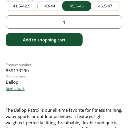
41,5-42,5
43-44
45,5-46
46,5-47
Product Quantity: Enter the desired amount or use 
Add to shopping cart
Product number:
859173290
Manufacturer:
Ballop
Size chart
The Ballop Patrol is our all-time favorite for fitness training,
water sports or outdoor activities. It
features light-
weighted, perfectly fitting, breathable, flexible and quick-