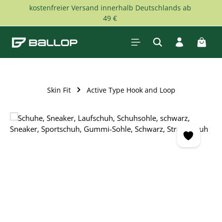
kostenfreier Versand innerhalb Deutschlands ab
Skip to main content
49 €
Shopp
Skin Fit
Active Type Hook and Loop
Skip image gallery