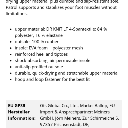
drying upper material plus durable and slip-resistant sole.
Patrol supports and stabilizes your foot muscles without
limitations.
upper material: DR KNIT LT 4-Spantextile: 84 %
polyester, 16 % elastane
outsole: 100 % rubber
insole: EVA foam + polyester mesh
reinforced heel and tiptoes
shock-absorbing, air-permeable insole
anti-slip profiled outsole
durable, quick-drying and stretchable upper material
hoop and loop fastener for the best fit
EU GPSR
Gts Global Co., Ltd., Marke: Ballop, EU
Hersteller
Import & Ansprechpartner: Meiners
Information:
GmbH, Jörn Meiners, Zur Schirmeiche 5,
97357 Prichsenstadt, DE,