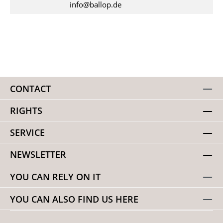
info@ballop.de
CONTACT
RIGHTS
SERVICE
NEWSLETTER
YOU CAN RELY ON IT
YOU CAN ALSO FIND US HERE