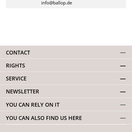
info@ballop.de
CONTACT
RIGHTS
SERVICE
NEWSLETTER
YOU CAN RELY ON IT
YOU CAN ALSO FIND US HERE