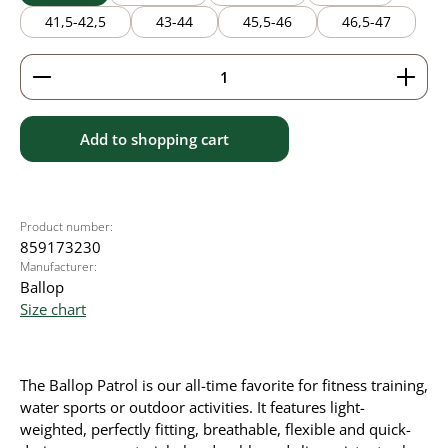
41,5-42,5
43-44
45,5-46
46,5-47
Product Quantity: Enter the desired amount or use 
Add to shopping cart
Product number:
859173230
Manufacturer:
Ballop
Size chart
The Ballop Patrol is our all-time favorite for fitness training,
water sports or outdoor activities. It
features light-
weighted, perfectly fitting, breathable, flexible and quick-