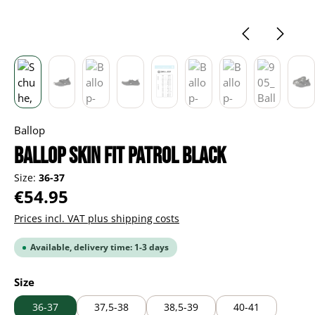
Ballop
Ballop Skin Fit Patrol black
Size:
36-37
Regular price:
€54.95
Prices incl. VAT plus shipping costs
Available, delivery time: 1-3 days
Select
Size
36-37
37,5-38
38,5-39
40-41