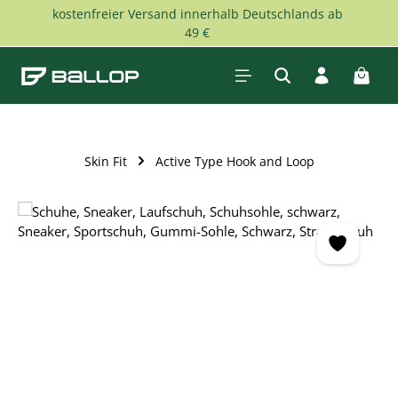
kostenfreier Versand innerhalb Deutschlands ab
Skip to main content
49 €
Shopp
Skin Fit
Active Type Hook and Loop
Skip image gallery