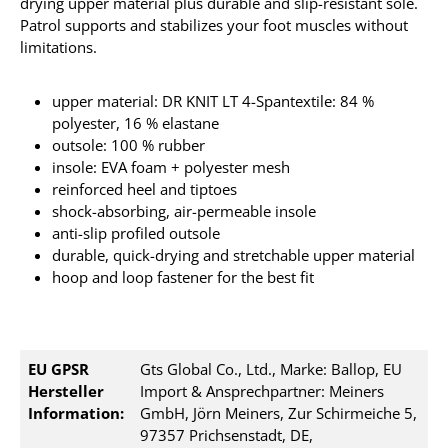
drying upper material plus durable and slip-resistant sole.
Patrol supports and stabilizes your foot muscles without
limitations.
upper material: DR KNIT LT 4-Spantextile: 84 %
polyester, 16 % elastane
outsole: 100 % rubber
insole: EVA foam + polyester mesh
reinforced heel and tiptoes
shock-absorbing, air-permeable insole
anti-slip profiled outsole
durable, quick-drying and stretchable upper material
hoop and loop fastener for the best fit
EU GPSR
Gts Global Co., Ltd., Marke: Ballop, EU
Hersteller
Import & Ansprechpartner: Meiners
Information:
GmbH, Jörn Meiners, Zur Schirmeiche 5,
97357 Prichsenstadt, DE,