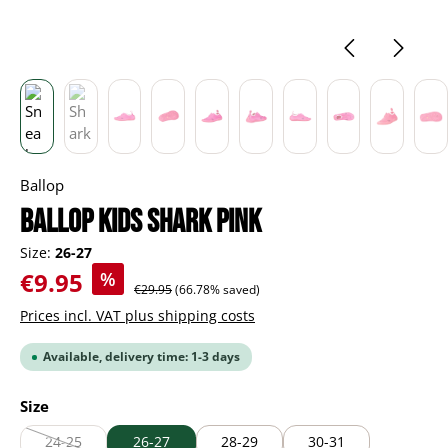
Ballop
BALLOP Kids Shark pink
Size:
26-27
Sale price:
€9.95
%
Regular price:
€29.95
(66.78% saved)
Prices incl. VAT plus shipping costs
Available, delivery time: 1-3 days
Select
Size
24-25
26-27
28-29
30-31