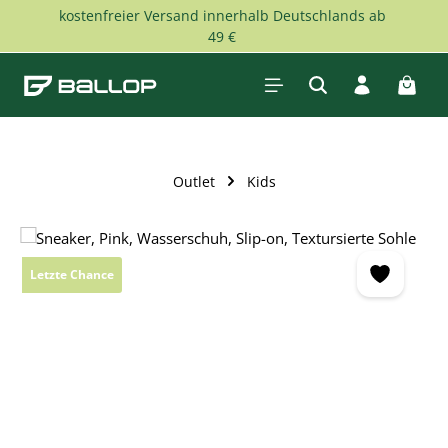
kostenfreier Versand innerhalb Deutschlands ab
Skip to main content
49 €
Shopp
Outlet
Kids
Skip image gallery
Letzte Chance