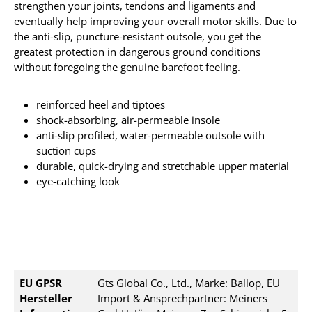
strengthen your joints, tendons and ligaments
and
eventually
help improving your overall motor skills.
Due to
the anti-slip, puncture-resistant outsole, you get the
greatest protection in dangerous ground conditions
without foregoing the genuine barefoot feeling.
reinforced heel and tiptoes
shock-absorbing, air-permeable insole
anti-slip profiled, water-permeable outsole with
suction cups
durable, quick-drying and stretchable upper material
eye-catching look
EU GPSR
Gts Global Co., Ltd., Marke: Ballop, EU
Hersteller
Import & Ansprechpartner: Meiners