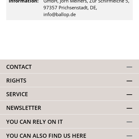
Information:
GmbH, Jörn Meiners, Zur Schirmeiche 5,
97357 Prichsenstadt, DE,
info@ballop.de
CONTACT
RIGHTS
SERVICE
NEWSLETTER
YOU CAN RELY ON IT
YOU CAN ALSO FIND US HERE