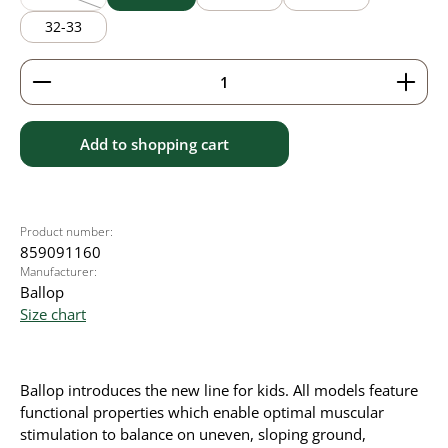
(This option is currently unavailable.)
32-33
Product Quantity: Enter the desired amount or use 
Add to shopping cart
Product number:
859091160
Manufacturer:
Ballop
Size chart
Ballop introduces the new line for kids. All models feature
functional properties which enable optimal muscular
stimulation to balance on uneven, sloping ground,