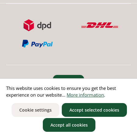
Revoke order
This website uses cookies to ensure you get the best
experience on our website...
More information
.
* All prices incl. value added tax except non EU countries
Cookie settings
Accept selected cookies
Accept all cookies