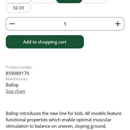
32-33
Product Quantity: Enter the desired amount or use 
Add to shopping cart
Product number:
859089170
Manufacturer:
Ballop
Size chart
Ballop introduces the new line for kids. All models feature
functional properties which enable optimal muscular
stimulation to balance on uneven, sloping ground,