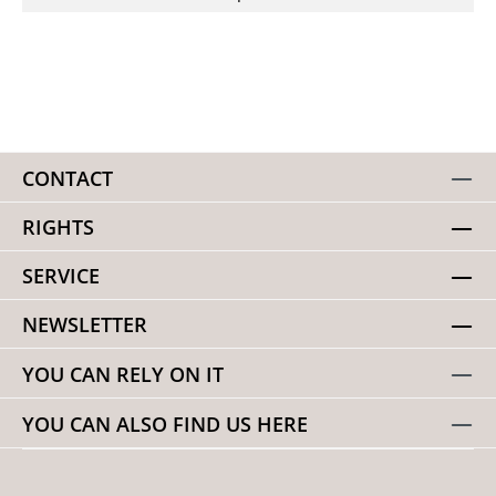
CONTACT
RIGHTS
SERVICE
NEWSLETTER
YOU CAN RELY ON IT
YOU CAN ALSO FIND US HERE