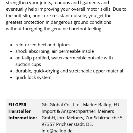
strengthen your joints, tendons and ligaments and
eventually help improving your overall motor skills. Due to
the anti-slip, puncture-resistant outsole, you get the
greatest protection in dangerous ground conditions
without foregoing the genuine barefoot feeling.
reinforced heel and tiptoes
shock-absorbing, air-permeable insole
anti-slip profiled, water-permeable outsole with
suction cups
durable, quick-drying and stretchable upper material
quick lock system
EU GPSR
Gts Global Co., Ltd., Marke: Ballop, EU
Hersteller
Import & Ansprechpartner: Meiners
Information:
GmbH, Jörn Meiners, Zur Schirmeiche 5,
97357 Prichsenstadt, DE,
info@ballop.de