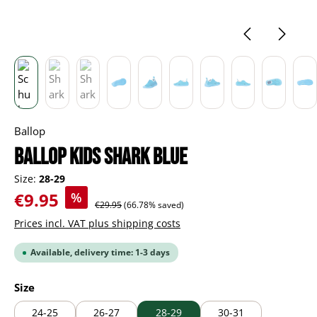
Ballop
BALLOP Kids Shark blue
Size:
28-29
Sale price:
€9.95
%
Regular price:
€29.95
(66.78% saved)
Prices incl. VAT plus shipping costs
Available, delivery time: 1-3 days
Select
Size
24-25
26-27
28-29
30-31