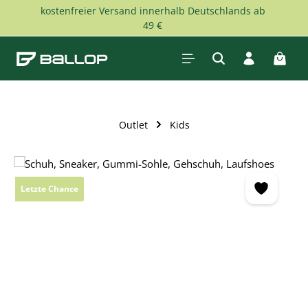
kostenfreier Versand innerhalb Deutschlands ab
Skip to main content
49 €
Shopp
Outlet
Kids
Skip image gallery
Letzte Chance