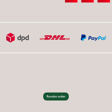
Revoke order