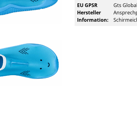
EU GPSR
Gts Global
Hersteller
Ansprechp
Information:
Schirmeic