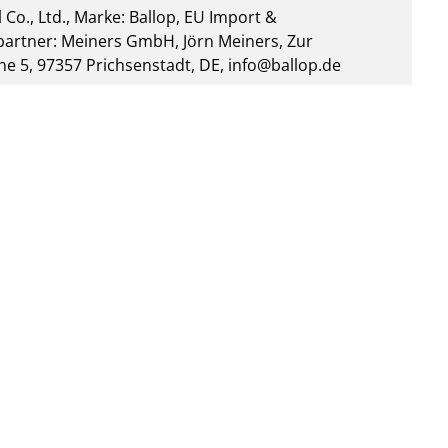
 Co., Ltd., Marke: Ballop, EU Import &
artner: Meiners GmbH, Jörn Meiners, Zur
he 5, 97357 Prichsenstadt, DE, info@ballop.de