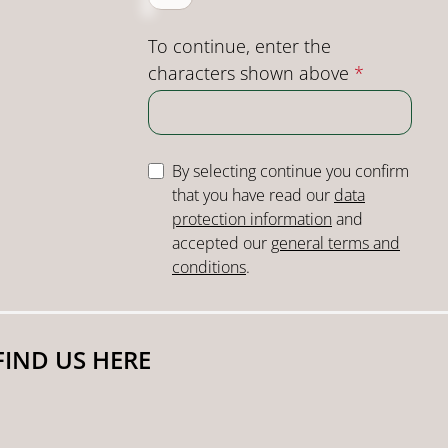
To continue, enter the
characters shown above
*
By selecting continue you confirm
that you have read our
data
protection information
and
accepted our
general terms and
conditions
.
FIND US HERE