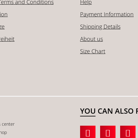
Terms and Conditions
Help
ion
Payment Information
ze
Shipping Details
reiheit
About us
Size Chart
YOU CAN ALSO 
s center
shop