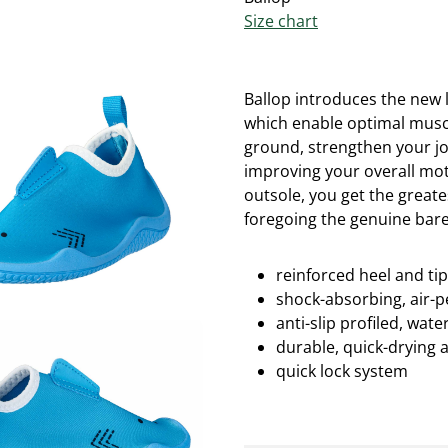
Size chart
Ballop introduces the new l
which enable optimal muscu
ground, strengthen your jo
improving your overall moto
outsole, you get the great
foregoing the genuine bare
reinforced heel and ti
shock-absorbing, air-
anti-slip profiled, wa
durable, quick-drying 
quick lock system