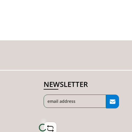
NEWSLETTER
Loading...