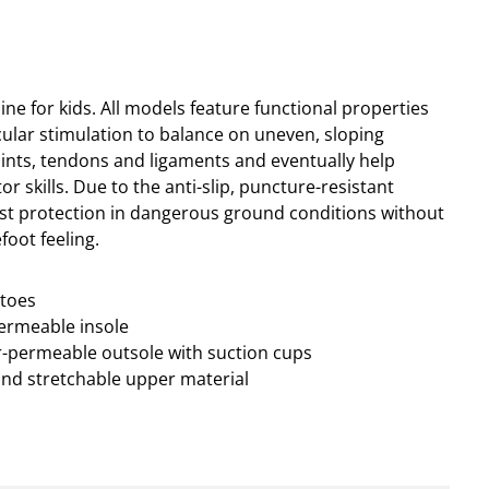
ine for kids. All models feature functional properties
lar stimulation to balance on uneven, sloping
ints, tendons and ligaments and eventually help
r skills. Due to the anti-slip, puncture-resistant
est protection in dangerous ground conditions without
foot feeling.
ptoes
permeable insole
ter-permeable outsole with suction cups
and stretchable upper material