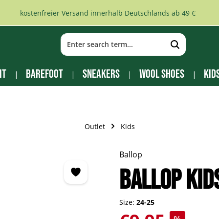
kostenfreier Versand innerhalb Deutschlands ab 49 €
it
Barefoot
Sneakers
Wool Shoes
Kid
Outlet
Kids
Ballop
BALLOP Kid
Size:
24-25
Sale price: