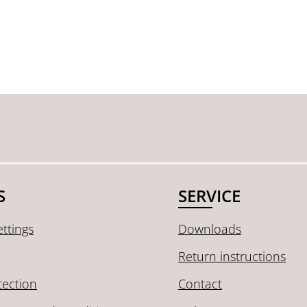
S
SERVICE
ttings
Downloads
Return instructions
tection
Contact