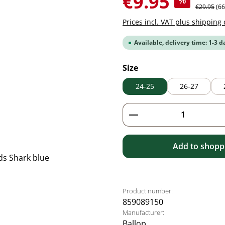
€9.95
%
Regular pr
€29.95
(6
Prices incl. VAT plus shipping 
Available, delivery time: 1-3 d
Select
Size
24-25
26-27
Product Quantity: 
Add to shoppi
Product number:
859089150
Manufacturer:
Ballop