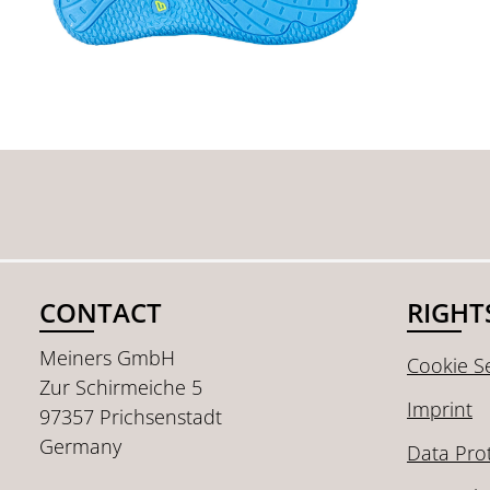
CONTACT
RIGHT
Meiners GmbH
Cookie Se
Zur Schirmeiche 5
Imprint
97357 Prichsenstadt
Germany
Data Pro