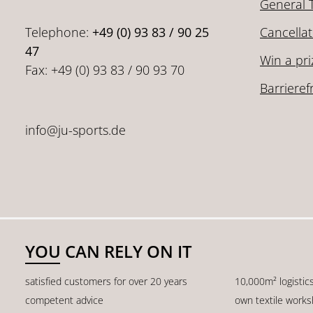
General 
Telephone:
+49 (0) 93 83 / 90 25
Cancellat
47
Win a pri
Fax: +49 (0) 93 83 / 90 93 70
Barrieref
info@ju-sports.de
YOU CAN RELY ON IT
satisfied customers for over 20 years
10,000m² logistic
competent advice
own textile work