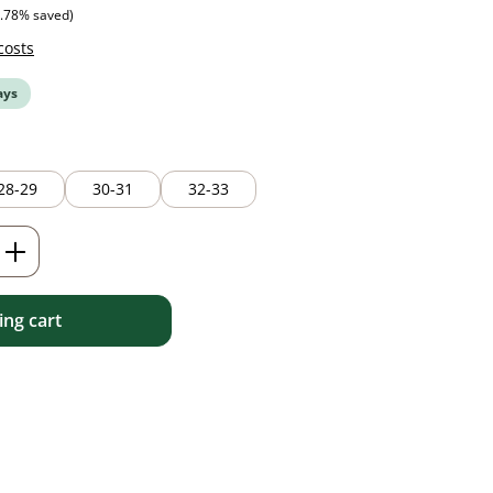
ice:
6.78% saved)
costs
ays
28-29
30-31
32-33
Enter the desired amount or use the but
ng cart