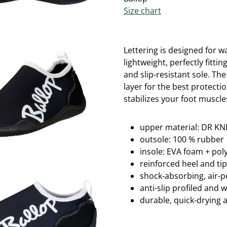
Size chart
Lettering is designed for w
lightweight, perfectly fitti
and slip-resistant sole.
The
layer for the best protectio
stabilizes your foot muscle
upper material: DR KNI
outsole: 100 % rubber
insole: EVA foam + po
reinforced heel and ti
shock-absorbing, air-
anti-slip profiled and 
durable, quick-drying 