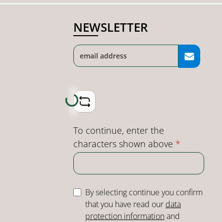
NEWSLETTER
Loading...
To continue, enter the
characters shown above
*
By selecting continue you confirm
that you have read our
data
protection information
and