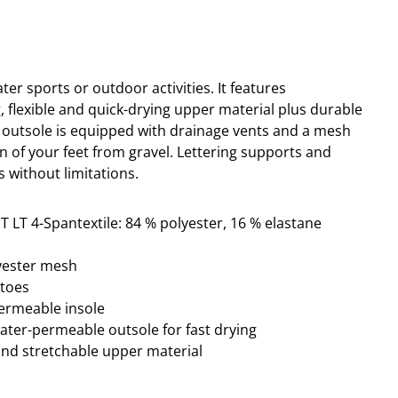
ater sports or outdoor activities.
It
features
ng, flexible and quick-drying upper material plus durable
 outsole is equipped with drainage vents and a mesh
n of your feet from gravel. Lettering
supports and
s without limitations.
T LT 4-Spantextile: 84 % polyester, 16 % elastane
lyester mesh
ptoes
permeable insole
water-permeable outsole for fast drying
and stretchable upper material