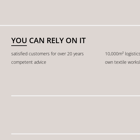
YOU CAN RELY ON IT
satisfied customers for over 20 years
10,000m² logistic
competent advice
own textile work