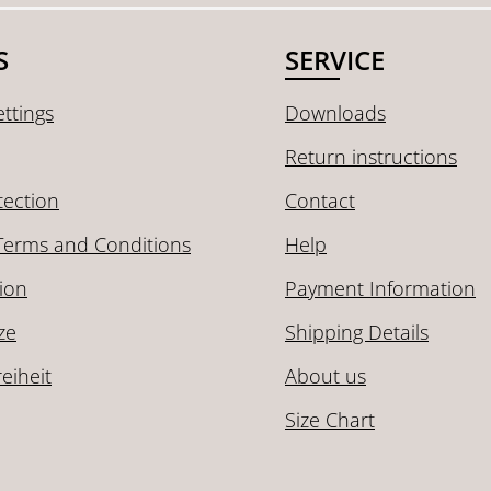
S
SERVICE
ttings
Downloads
Return instructions
tection
Contact
Terms and Conditions
Help
ion
Payment Information
ze
Shipping Details
reiheit
About us
Size Chart