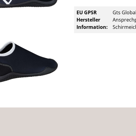
EU GPSR
Gts Global
Hersteller
Ansprechp
Information:
Schirmeic