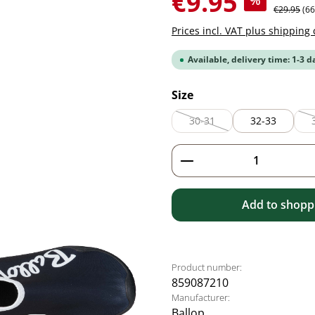
€9.95
%
Regular pr
€29.95
(6
Prices incl. VAT plus shipping 
Available, delivery time: 1-3 d
Select
Size
30-31
32-33
(This option is currently unav
Product Quantity: 
Add to shoppi
Product number:
859087210
Manufacturer:
Ballop