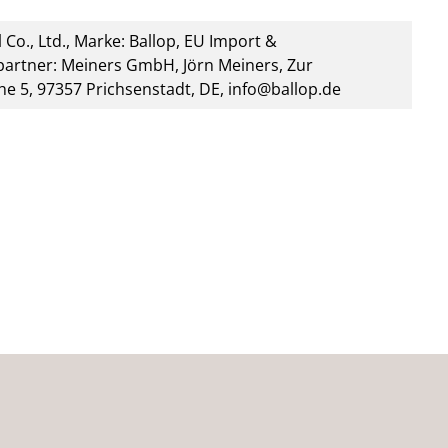
 Co., Ltd., Marke: Ballop, EU Import &
artner: Meiners GmbH, Jörn Meiners, Zur
he 5, 97357 Prichsenstadt, DE, info@ballop.de