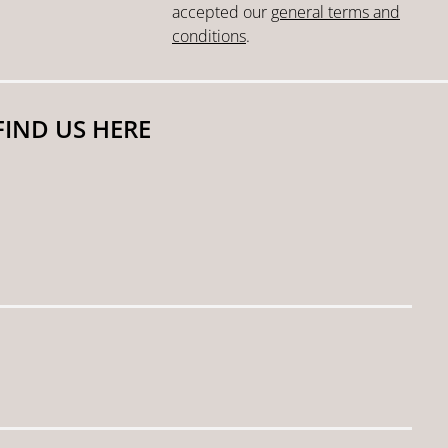
accepted our
general terms and
conditions
.
FIND US HERE