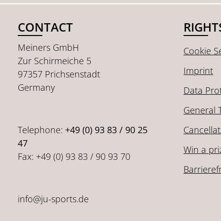
CONTACT
RIGHT
Meiners GmbH
Cookie Se
Zur Schirmeiche 5
Imprint
97357 Prichsenstadt
Germany
Data Pro
General 
Telephone:
+49 (0) 93 83 / 90 25
Cancellat
47
Win a pri
Fax: +49 (0) 93 83 / 90 93 70
Barrieref
info@ju-sports.de