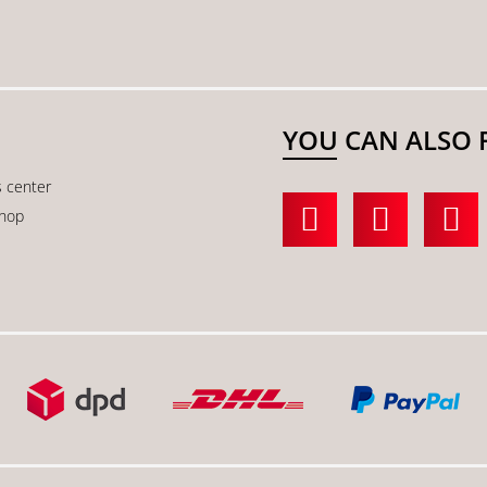
YOU CAN ALSO 
s center
shop