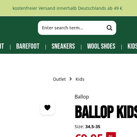
kostenfreier Versand innerhalb Deutschlands ab 49 €
it
Barefoot
Sneakers
Wool Shoes
Kid
Outlet
Kids
Ballop
BALLOP Kid
Size:
34,5-35
Sale price: