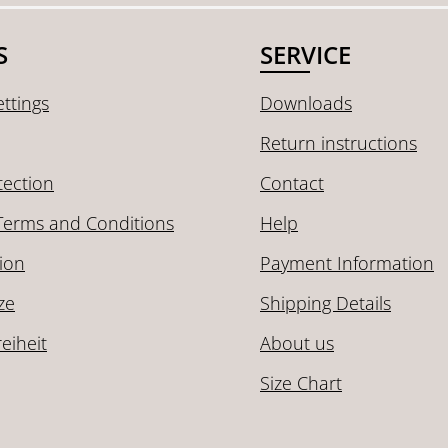
S
SERVICE
ttings
Downloads
Return instructions
tection
Contact
Terms and Conditions
Help
ion
Payment Information
ze
Shipping Details
reiheit
About us
Size Chart