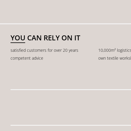
YOU CAN RELY ON IT
satisfied customers for over 20 years
10,000m² logistic
competent advice
own textile work