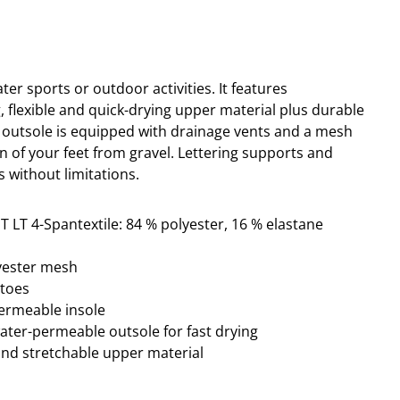
ater sports or outdoor activities.
It
features
ng, flexible and quick-drying upper material plus durable
 outsole is equipped with drainage vents and a mesh
n of your feet from gravel. Lettering
supports and
s without limitations.
T LT 4-Spantextile: 84 % polyester, 16 % elastane
lyester mesh
ptoes
permeable insole
water-permeable outsole for fast drying
and stretchable upper material