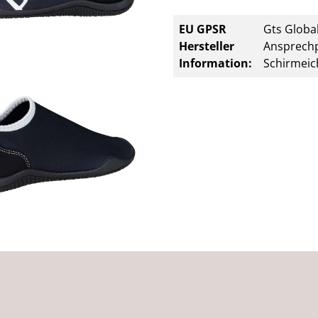
EU GPSR
Gts Global
Hersteller
Ansprechp
Information:
Schirmeic