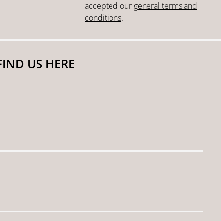
accepted our
general terms and
conditions
.
FIND US HERE