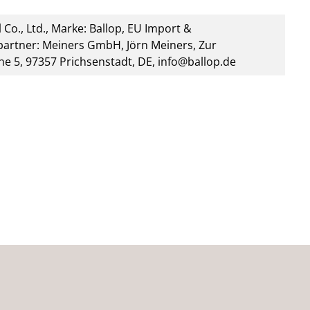
 Co., Ltd., Marke: Ballop, EU Import &
artner: Meiners GmbH, Jörn Meiners, Zur
he 5, 97357 Prichsenstadt, DE, info@ballop.de