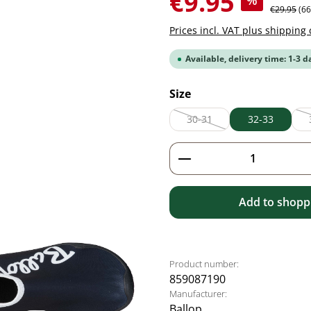
€9.95
%
Regular pr
€29.95
(6
Prices incl. VAT plus shipping 
Available, delivery time: 1-3 d
Select
Size
30-31
32-33
(This option is currently unav
Product Quantity: 
Add to shoppi
Product number:
859087190
Manufacturer:
Ballop