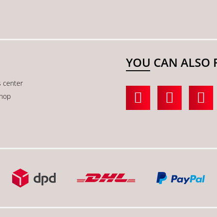
YOU CAN ALSO 
s center
shop