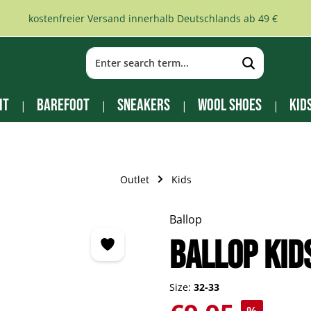
kostenfreier Versand innerhalb Deutschlands ab 49 €
it
Barefoot
Sneakers
Wool Shoes
Kid
Outlet
Kids
Ballop
BALLOP Kid
Size:
32-33
Sale price: