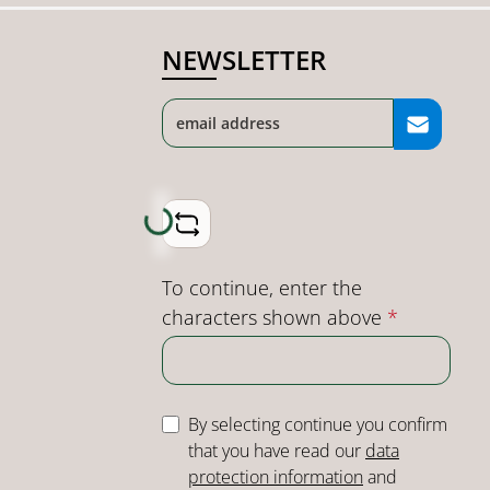
NEWSLETTER
Loading...
To continue, enter the
characters shown above
*
By selecting continue you confirm
that you have read our
data
protection information
and