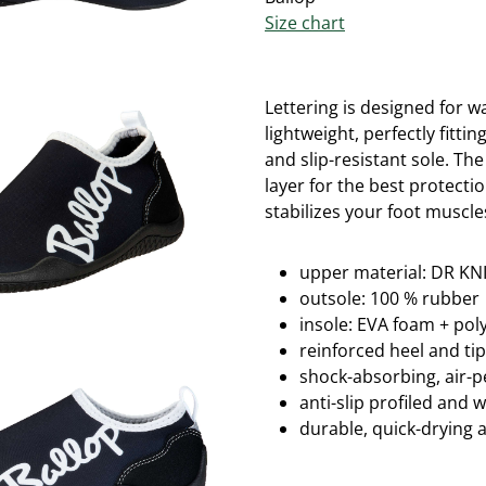
Size chart
Lettering is designed for w
lightweight, perfectly fitti
and slip-resistant sole.
The
layer for the best protectio
stabilizes your foot muscle
upper material: DR KNI
outsole: 100 % rubber
insole: EVA foam + po
reinforced heel and ti
shock-absorbing, air-
anti-slip profiled and 
durable, quick-drying 