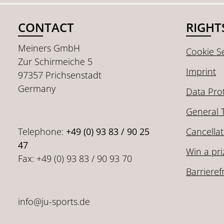
CONTACT
RIGHT
Meiners GmbH
Cookie Se
Zur Schirmeiche 5
Imprint
97357 Prichsenstadt
Germany
Data Pro
General 
Telephone:
+49 (0) 93 83 / 90 25
Cancellat
47
Win a pri
Fax: +49 (0) 93 83 / 90 93 70
Barrieref
info@ju-sports.de