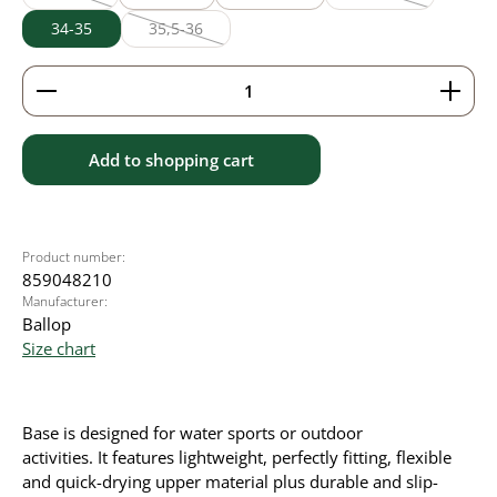
(This option is currently unavailable.)
(This option is curr
34-35
35,5-36
(This option is currently unavailable.)
Product Quantity: Enter the desired amount or use 
Add to shopping cart
Product number:
859048210
Manufacturer:
Ballop
Size chart
Base is designed for water sports or outdoor
activities.
It
features lightweight, perfectly fitting, flexible
and quick-drying upper material plus durable and slip-