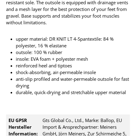
resistant sole.
The outsole is equipped with drainage vents
and a mesh layer for the best protection of your feet from
gravel. Base
supports and stabilizes your foot muscles
without limitations.
upper material: DR KNIT LT 4-Spantextile: 84 %
polyester, 16 % elastane
outsole: 100 % rubber
insole: EVA foam + polyester mesh
reinforced heel and tiptoes
shock-absorbing, air-permeable insole
anti-slip profiled and water-permeable outsole for fast
drying
durable, quick-drying and stretchable upper material
EU GPSR
Gts Global Co., Ltd., Marke: Ballop, EU
Hersteller
Import & Ansprechpartner: Meiners
Information:
GmbH, Jörn Meiners, Zur Schirmeiche 5,