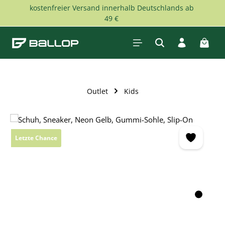
kostenfreier Versand innerhalb Deutschlands ab
Skip to main content
49 €
Shopp
Outlet
Kids
Skip image gallery
Letzte Chance