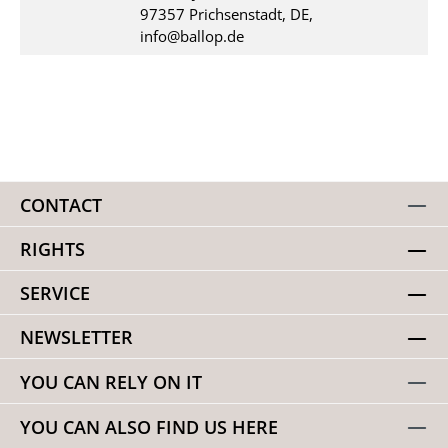
97357 Prichsenstadt, DE,
info@ballop.de
CONTACT
RIGHTS
SERVICE
NEWSLETTER
YOU CAN RELY ON IT
YOU CAN ALSO FIND US HERE