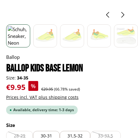
Ballop
BALLOP Kids Base lemon
Size:
34-35
Sale price:
€9.95
%
Regular price:
€29.95
(66.78% saved)
Prices incl. VAT plus shipping costs
Available, delivery time: 1-3 days
Select
Size
28-29
30-31
31,5-32
33-33,5