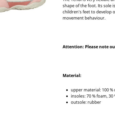
shape of the foot. Its sole i
children's feet to develop 
movement behaviour.
Attention: Please note our
Material:
upper material: 100 % r
insoles: 70 % foam, 3
outsole: rubber