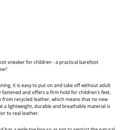
ot sneaker for children - a practical barefoot
ear!
ning, it is easy to put on and take off without adult
 fastened and offers a firm hold for children's feet.
e from recycled leather, which means that no new
t a lightweight, durable and breathable material is
ior to real leather.
nd has a wide toe box so as not to restrict the natural