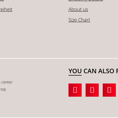
reiheit
About us
Size Chart
YOU CAN ALSO 
s center
shop