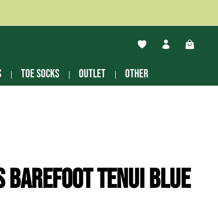
You have 0 wishlist ite
Shopping
s
Toe socks
Outlet
other
s Barefoot Tenui blue