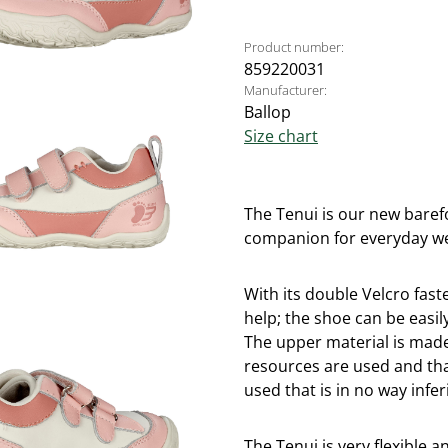
Product number:
859220031
Manufacturer:
Ballop
Size chart
The Tenui is our new barefo
companion for everyday w
With its double Velcro faste
help; the shoe can be easily
The upper material is mad
resources are used and tha
used that is in no way infer
The Tenui is very flexible a