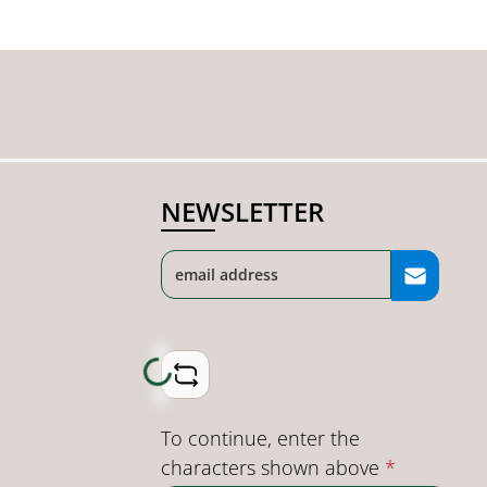
NEWSLETTER
Loading...
To continue, enter the
characters shown above
*