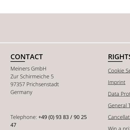
CONTACT
RIGHT
Meiners GmbH
Cookie Se
Zur Schirmeiche 5
Imprint
97357 Prichsenstadt
Germany
Data Pro
General 
Telephone:
+49 (0) 93 83 / 90 25
Cancellat
47
Win a pri