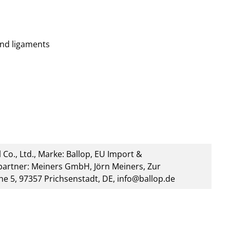
nd ligaments
 Co., Ltd., Marke: Ballop, EU Import &
artner: Meiners GmbH, Jörn Meiners, Zur
he 5, 97357 Prichsenstadt, DE, info@ballop.de