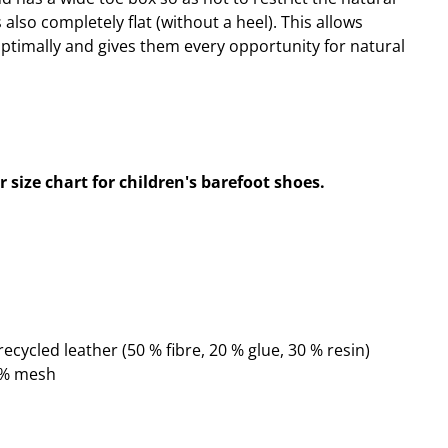
s also completely flat (without a heel). This allows
optimally and gives them every opportunity for natural
 size chart for children's barefoot shoes.
ecycled leather (50 % fibre, 20 % glue, 30 % resin)
0 % mesh