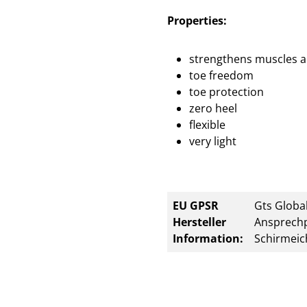
Properties:
strengthens muscles a
toe freedom
toe protection
zero heel
flexible
very light
EU GPSR
Gts Global
Hersteller
Ansprechp
Information:
Schirmeic