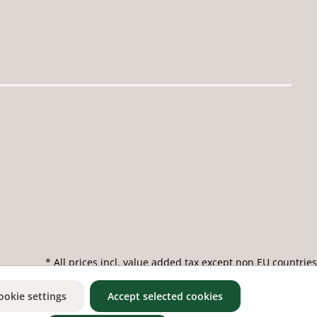
* All prices incl. value added tax except non EU countries
ookie settings
Accept selected cookies