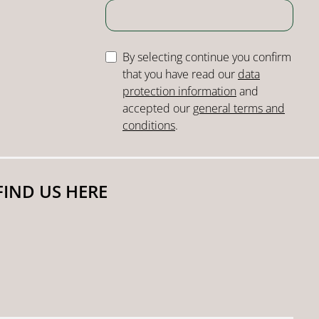
By selecting continue you confirm
that you have read our
data
protection information
and
accepted our
general terms and
conditions
.
FIND US HERE