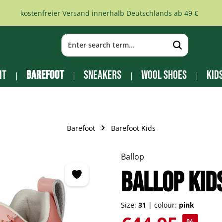
kostenfreier Versand innerhalb Deutschlands ab 49 €
it
Barefoot
Sneakers
Wool Shoes
Kid
Barefoot
Barefoot Kids
Ballop
BALLOP Kid
Size:
31
|
colour:
pink
Sale price: