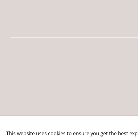
This website uses cookies to ensure you get the best exp