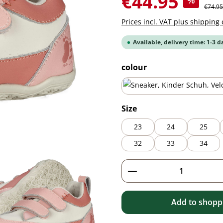
€44.95
%
Regular
€74.95
Prices incl. VAT plus shipping 
Available, delivery time: 1-3 d
Select
colour
blue
Select
Size
23
24
25
32
33
34
Product Quantity: 
Add to shoppi