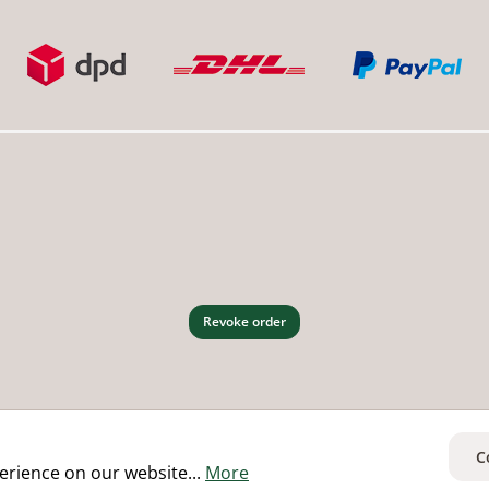
Revoke order
C
erience on our website...
More