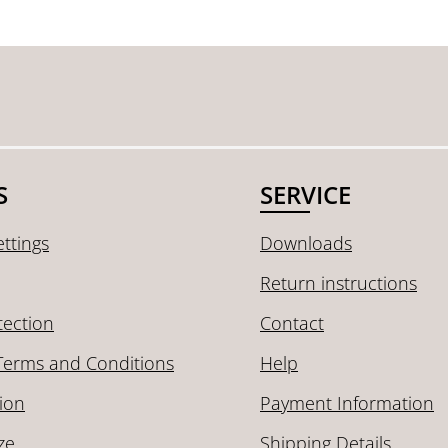
S
SERVICE
ttings
Downloads
Return instructions
tection
Contact
Terms and Conditions
Help
ion
Payment Information
ze
Shipping Details