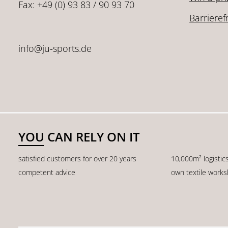
Fax: +49 (0) 93 83 / 90 93 70
Barrieref
info@ju-sports.de
YOU CAN RELY ON IT
satisfied customers for over 20 years
10,000m² logistic
competent advice
own textile work