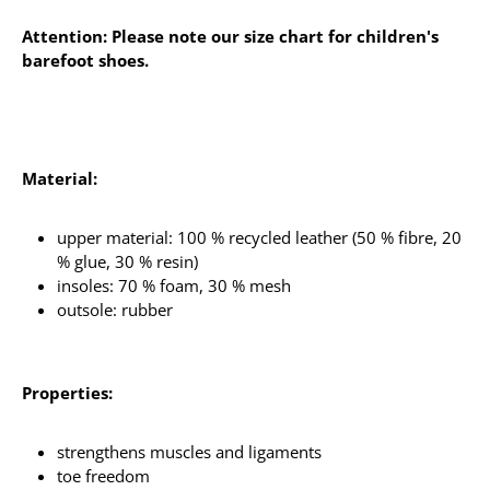
Attention: Please note our size chart for children's
barefoot shoes.
Material:
upper material: 100 % recycled leather (50 % fibre, 20
% glue, 30 % resin)
insoles: 70 % foam, 30 % mesh
outsole: rubber
Properties:
strengthens muscles and ligaments
toe freedom