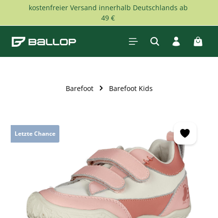
kostenfreier Versand innerhalb Deutschlands ab
Skip to main content
49 €
Shopp
Barefoot
Barefoot Kids
Skip image gallery
Letzte Chance