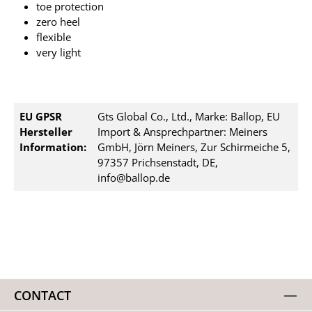
toe protection
zero heel
flexible
very light
EU GPSR
Gts Global Co., Ltd., Marke: Ballop, EU
Hersteller
Import & Ansprechpartner: Meiners
Information:
GmbH, Jörn Meiners, Zur Schirmeiche 5,
97357 Prichsenstadt, DE,
info@ballop.de
CONTACT