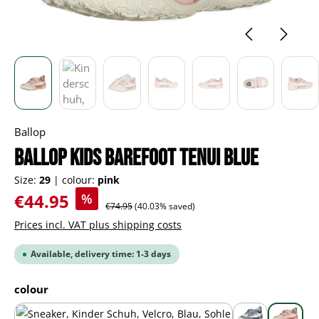
Ballop
BALLOP Kids Barefoot Tenui blue
Size:
29
|
colour:
pink
Sale price:
€44.95
%
Regular price:
€74.95
(40.03% saved)
Prices incl. VAT plus shipping costs
Available, delivery time: 1-3 days
Select
colour