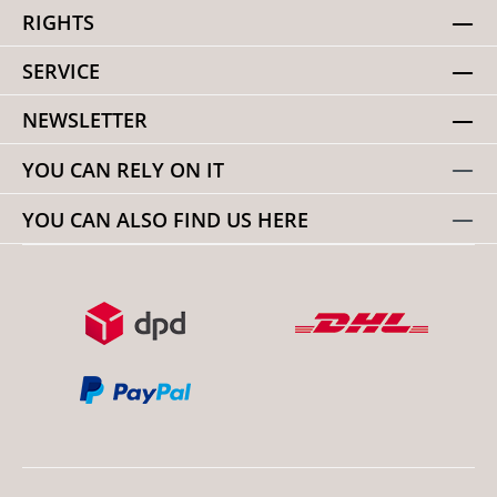
RIGHTS
SERVICE
NEWSLETTER
YOU CAN RELY ON IT
YOU CAN ALSO FIND US HERE