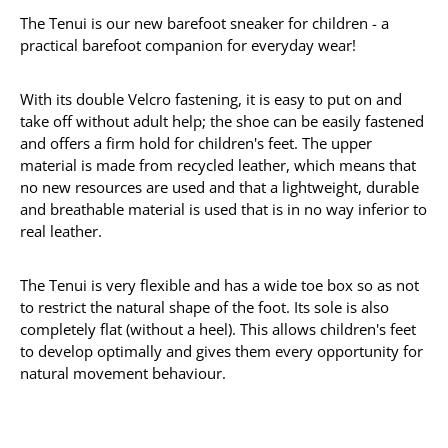
The Tenui is our new barefoot sneaker for children - a
practical barefoot companion for everyday wear!
With its double Velcro fastening, it is easy to put on and
take off without adult help; the shoe can be easily fastened
and offers a firm hold for children's feet. The upper
material is made from recycled leather, which means that
no new resources are used and that a lightweight, durable
and breathable material is used that is in no way inferior to
real leather.
The Tenui is very flexible and has a wide toe box so as not
to restrict the natural shape of the foot. Its sole is also
completely flat (without a heel). This allows children's feet
to develop optimally and gives them every opportunity for
natural movement behaviour.