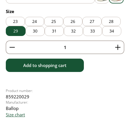
blue
grey
pink
Select
Size
23
24
25
26
27
28
29
30
31
32
33
34
Product Quantity: Enter the desired amount or use 
Add to shopping cart
Product number:
859220029
Manufacturer:
Ballop
Size chart