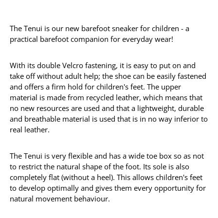
The Tenui is our new barefoot sneaker for children - a
practical barefoot companion for everyday wear!
With its double Velcro fastening, it is easy to put on and
take off without adult help; the shoe can be easily fastened
and offers a firm hold for children's feet. The upper
material is made from recycled leather, which means that
no new resources are used and that a lightweight, durable
and breathable material is used that is in no way inferior to
real leather.
The Tenui is very flexible and has a wide toe box so as not
to restrict the natural shape of the foot. Its sole is also
completely flat (without a heel). This allows children's feet
to develop optimally and gives them every opportunity for
natural movement behaviour.