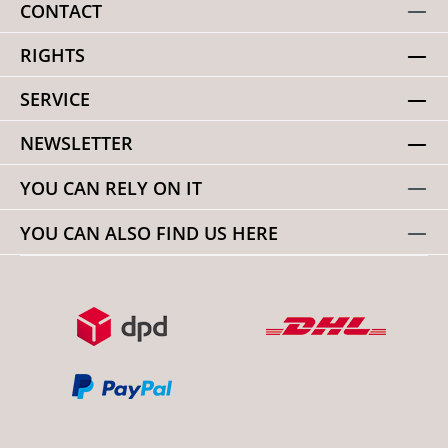
CONTACT
RIGHTS
SERVICE
NEWSLETTER
YOU CAN RELY ON IT
YOU CAN ALSO FIND US HERE