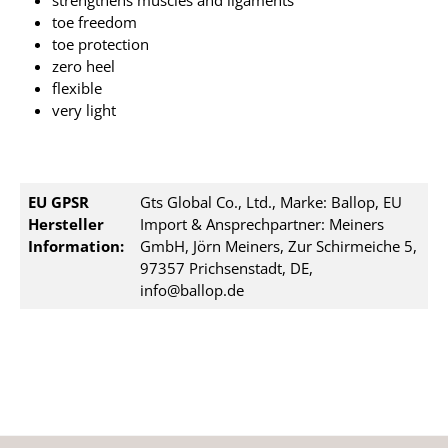
strengthens muscles and ligaments
toe freedom
toe protection
zero heel
flexible
very light
EU GPSR
Gts Global Co., Ltd., Marke: Ballop, EU
Hersteller
Import & Ansprechpartner: Meiners
Information:
GmbH, Jörn Meiners, Zur Schirmeiche 5,
97357 Prichsenstadt, DE,
info@ballop.de