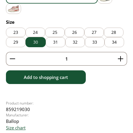
blue
grey
pink
Select
Size
23
24
25
26
27
28
29
30
31
32
33
34
Product Quantity: Enter the desired amount or use 
Add to shopping cart
Product number:
859219030
Manufacturer:
Ballop
Size chart