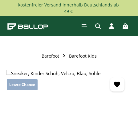
kostenfreier Versand innerhalb Deutschlands ab
Skip to main content
49 €
Shopp
Barefoot
Barefoot Kids
Skip image gallery
Letzte Chance