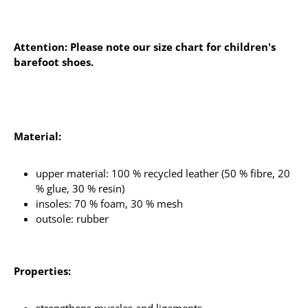
Attention: Please note our size chart for children's
barefoot shoes.
Material:
upper material: 100 % recycled leather (50 % fibre, 20
% glue, 30 % resin)
insoles: 70 % foam, 30 % mesh
outsole: rubber
Properties: