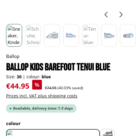
Ballop
BALLOP Kids Barefoot Tenui blue
Size:
30
|
colour:
blue
Sale price:
€44.95
%
Regular price:
€74.95
(40.03% saved)
Prices incl. VAT plus shipping costs
Available, delivery time: 1-3 days
Select
colour