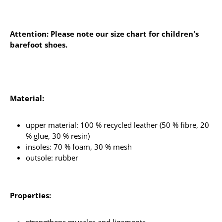
Attention: Please note our size chart for children's
barefoot shoes.
Material:
upper material: 100 % recycled leather (50 % fibre, 20
% glue, 30 % resin)
insoles: 70 % foam, 30 % mesh
outsole: rubber
Properties: