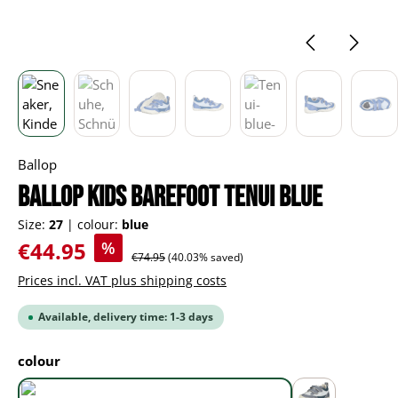
Ballop
BALLOP Kids Barefoot Tenui blue
Size:
27
|
colour:
blue
Sale price:
€44.95
%
Regular price:
€74.95
(40.03% saved)
Prices incl. VAT plus shipping costs
Available, delivery time: 1-3 days
Select
colour