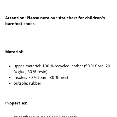
Attention: Please note our size chart for children's
barefoot shoes.
Material:
upper material: 100 % recycled leather (50 % fibre, 20
% glue, 30 % resin)
insoles: 70 % foam, 30 % mesh
outsole: rubber
Properties: