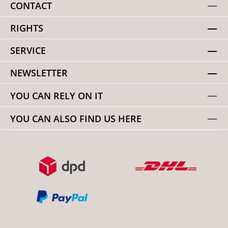
CONTACT
RIGHTS
SERVICE
NEWSLETTER
YOU CAN RELY ON IT
YOU CAN ALSO FIND US HERE