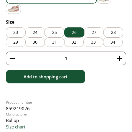
blue
grey
pink
Select
Size
23
24
25
26
27
28
29
30
31
32
33
34
Product Quantity: Enter the desired amount or use 
Add to shopping cart
Product number:
859219026
Manufacturer:
Ballop
Size chart