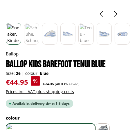
Ballop
BALLOP Kids Barefoot Tenui blue
Size:
26
|
colour:
blue
Sale price:
€44.95
%
Regular price:
€74.95
(40.03% saved)
Prices incl. VAT plus shipping costs
Available, delivery time: 1-3 days
Select
colour