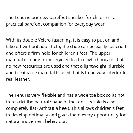
The Tenui is our new barefoot sneaker for children - a
practical barefoot companion for everyday wear!
With its double Velcro fastening, it is easy to put on and
take off without adult help; the shoe can be easily fastened
and offers a firm hold for children's feet. The upper
material is made from recycled leather, which means that
no new resources are used and that a lightweight, durable
and breathable material is used that is in no way inferior to
real leather.
The Tenui is very flexible and has a wide toe box so as not
to restrict the natural shape of the foot. Its sole is also
completely flat (without a heel). This allows children's feet
to develop optimally and gives them every opportunity for
natural movement behaviour.