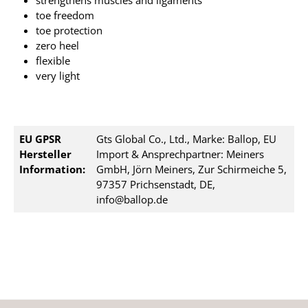
strengthens muscles and ligaments
toe freedom
toe protection
zero heel
flexible
very light
EU GPSR
Gts Global Co., Ltd., Marke: Ballop, EU
Hersteller
Import & Ansprechpartner: Meiners
Information:
GmbH, Jörn Meiners, Zur Schirmeiche 5,
97357 Prichsenstadt, DE,
info@ballop.de