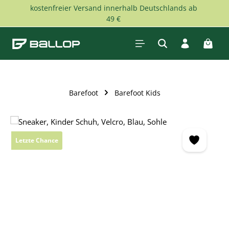
kostenfreier Versand innerhalb Deutschlands ab
Skip to main content
49 €
Shopp
Barefoot
Barefoot Kids
Skip image gallery
Letzte Chance