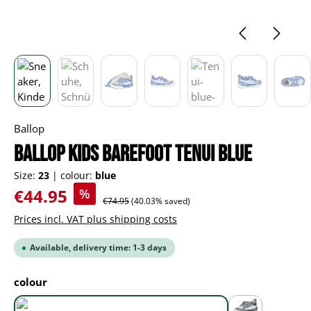
Ballop
BALLOP Kids Barefoot Tenui blue
Size:
23
|
colour:
blue
Sale price:
€44.95
%
Regular price:
€74.95
(40.03% saved)
Prices incl. VAT plus shipping costs
Available, delivery time: 1-3 days
Select
colour