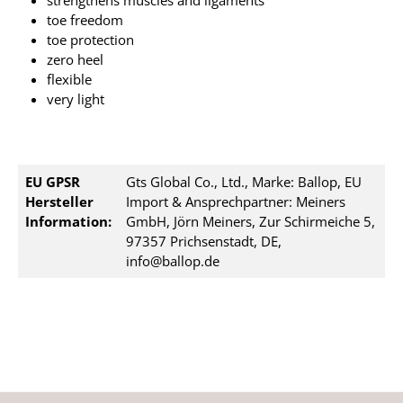
strengthens muscles and ligaments
toe freedom
toe protection
zero heel
flexible
very light
EU GPSR
Gts Global Co., Ltd., Marke: Ballop, EU
Hersteller
Import & Ansprechpartner: Meiners
Information:
GmbH, Jörn Meiners, Zur Schirmeiche 5,
97357 Prichsenstadt, DE,
info@ballop.de