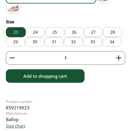
blue
grey
pink
Select
Size
23
24
25
26
27
28
29
30
31
32
33
34
Product Quantity: Enter the desired amount or use 
Add to shopping cart
Product number:
859219023
Manufacturer:
Ballop
Size chart