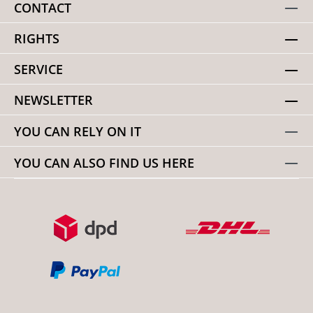
CONTACT
RIGHTS
SERVICE
NEWSLETTER
YOU CAN RELY ON IT
YOU CAN ALSO FIND US HERE