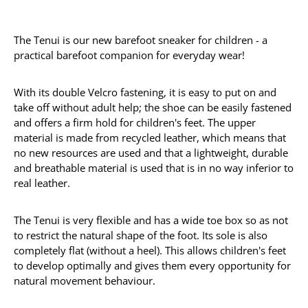
The Tenui is our new barefoot sneaker for children - a
practical barefoot companion for everyday wear!
With its double Velcro fastening, it is easy to put on and
take off without adult help; the shoe can be easily fastened
and offers a firm hold for children's feet. The upper
material is made from recycled leather, which means that
no new resources are used and that a lightweight, durable
and breathable material is used that is in no way inferior to
real leather.
The Tenui is very flexible and has a wide toe box so as not
to restrict the natural shape of the foot. Its sole is also
completely flat (without a heel). This allows children's feet
to develop optimally and gives them every opportunity for
natural movement behaviour.