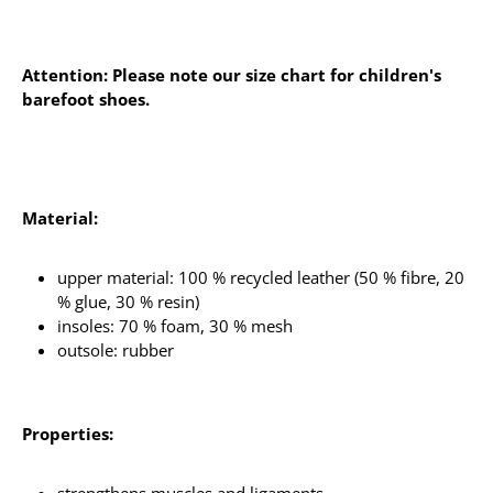
Attention: Please note our size chart for children's
barefoot shoes.
Material:
upper material: 100 % recycled leather (50 % fibre, 20
% glue, 30 % resin)
insoles: 70 % foam, 30 % mesh
outsole: rubber
Properties: