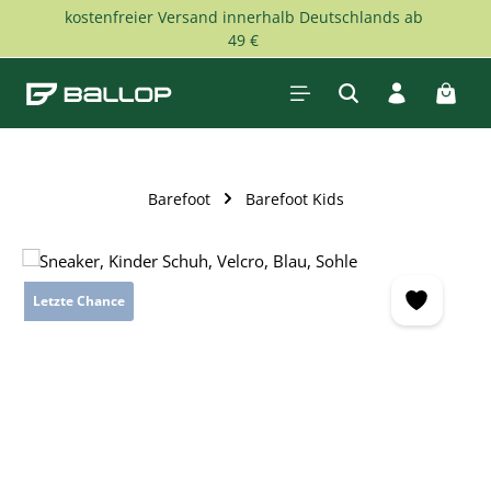
kostenfreier Versand innerhalb Deutschlands ab
Skip to main content
49 €
Shopp
Barefoot
Barefoot Kids
Skip image gallery
Letzte Chance