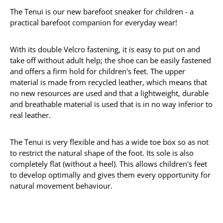
The Tenui is our new barefoot sneaker for children - a
practical barefoot companion for everyday wear!
With its double Velcro fastening, it is easy to put on and
take off without adult help; the shoe can be easily fastened
and offers a firm hold for children's feet. The upper
material is made from recycled leather, which means that
no new resources are used and that a lightweight, durable
and breathable material is used that is in no way inferior to
real leather.
The Tenui is very flexible and has a wide toe box so as not
to restrict the natural shape of the foot. Its sole is also
completely flat (without a heel). This allows children's feet
to develop optimally and gives them every opportunity for
natural movement behaviour.