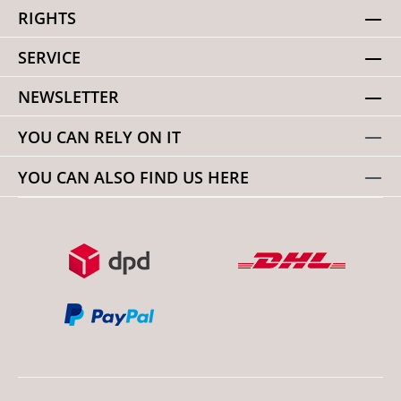
RIGHTS
SERVICE
NEWSLETTER
YOU CAN RELY ON IT
YOU CAN ALSO FIND US HERE