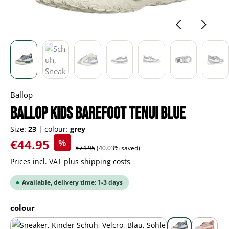
Ballop
BALLOP Kids Barefoot Tenui blue
Size:
23
|
colour:
grey
Sale price:
€44.95
%
Regular price:
€74.95
(40.03% saved)
Prices incl. VAT plus shipping costs
Available, delivery time: 1-3 days
Select
colour