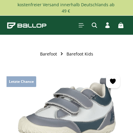
kostenfreier Versand innerhalb Deutschlands ab
Skip to main content
49 €
Shopp
Barefoot
Barefoot Kids
Skip image gallery
Letzte Chance