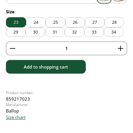
blue
grey
pink
Select
Size
23
24
25
26
27
28
29
30
31
32
33
34
Product Quantity: Enter the desired amount or use 
Add to shopping cart
Product number:
859217023
Manufacturer:
Ballop
Size chart