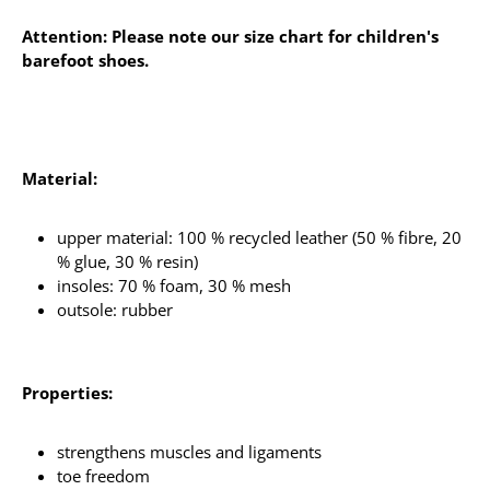
Attention: Please note our size chart for children's
barefoot shoes.
Material:
upper material: 100 % recycled leather (50 % fibre, 20
% glue, 30 % resin)
insoles: 70 % foam, 30 % mesh
outsole: rubber
Properties:
strengthens muscles and ligaments
toe freedom