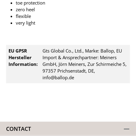
toe protection
zero heel
flexible
very light
EU GPSR
Gts Global Co., Ltd., Marke: Ballop, EU
Hersteller
Import & Ansprechpartner: Meiners
Information:
GmbH, Jörn Meiners, Zur Schirmeiche 5,
97357 Prichsenstadt, DE,
info@ballop.de
CONTACT