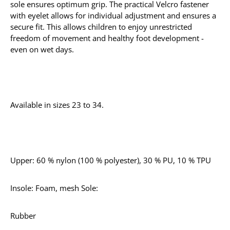
sole ensures optimum grip. The practical Velcro fastener
with eyelet allows for individual adjustment and ensures a
secure fit. This allows children to enjoy unrestricted
freedom of movement and healthy foot development -
even on wet days.
Available in sizes 23 to 34.
Upper: 60 % nylon (100 % polyester), 30 % PU, 10 % TPU
Insole: Foam, mesh Sole:
Rubber