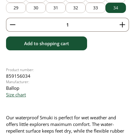
29
30
31
32
33
34
Product Quantity: Enter the desired amount or use 
Add to shopping cart
Product number:
859156034
Manufacturer:
Ballop
Size chart
Our waterproof Smuki is perfect for wet weather and
offers little explorers maximum comfort. The water-
repellent surface keeps feet dry, while the flexible rubber