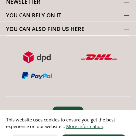
NEWSLETTER
YOU CAN RELY ON IT
YOU CAN ALSO FIND US HERE
Revoke order
This website uses cookies to ensure you get the best
experience on our website...
More information
.
* All prices incl. value added tax except non EU countries