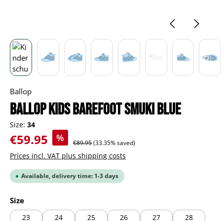
Ballop
BALLOP Kids Barefoot Smuki blue
Size:
34
Sale price:
€59.95
%
Regular price:
€89.95
(33.35% saved)
Prices incl. VAT plus shipping costs
Available, delivery time: 1-3 days
Select
Size
23
24
25
26
27
28