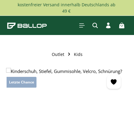
kostenfreier Versand innerhalb Deutschlands ab
Skip to main content
49 €
Shopp
Outlet
Kids
Skip image gallery
Letzte Chance