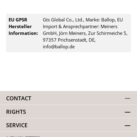
EU GPSR
Gts Global Co., Ltd., Marke: Ballop, EU
Hersteller
Import & Ansprechpartner: Meiners
Information:
GmbH, Jörn Meiners, Zur Schirmeiche 5,
97357 Prichsenstadt, DE,
info@ballop.de
CONTACT
RIGHTS
SERVICE