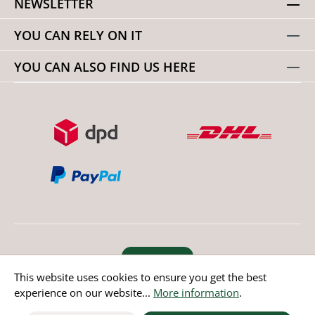
NEWSLETTER
YOU CAN RELY ON IT
YOU CAN ALSO FIND US HERE
Revoke order
This website uses cookies to ensure you get the best
experience on our website...
More information
.
* All prices incl. value added tax except non EU countries