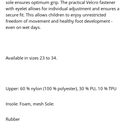
sole ensures optimum grip. The practical Velcro fastener
with eyelet allows for individual adjustment and ensures a
secure fit. This allows children to enjoy unrestricted
freedom of movement and healthy foot development -
even on wet days.
Available in sizes 23 to 34.
Upper: 60 % nylon (100 % polyester), 30 % PU, 10 % TPU
Insole: Foam, mesh Sole:
Rubber