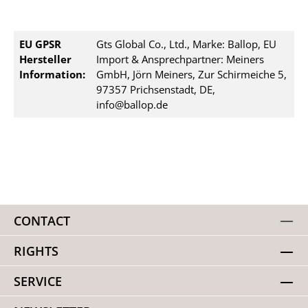
EU GPSR
Gts Global Co., Ltd., Marke: Ballop, EU
Hersteller
Import & Ansprechpartner: Meiners
Information:
GmbH, Jörn Meiners, Zur Schirmeiche 5,
97357 Prichsenstadt, DE,
info@ballop.de
CONTACT
RIGHTS
SERVICE