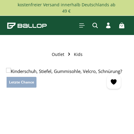
kostenfreier Versand innerhalb Deutschlands ab
Skip to main content
49 €
Shopp
Outlet
Kids
Skip image gallery
Letzte Chance