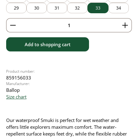
29
30
31
32
33
34
Product Quantity: Enter the desired amount or use 
Add to shopping cart
Product number:
859156033
Manufacturer:
Ballop
Size chart
Our waterproof Smuki is perfect for wet weather and
offers little explorers maximum comfort. The water-
repellent surface keeps feet dry, while the flexible rubber