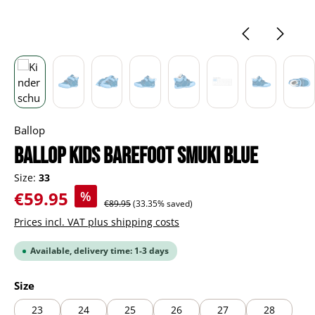
Ballop
BALLOP Kids Barefoot Smuki blue
Size:
33
Sale price:
€59.95
%
Regular price:
€89.95
(33.35% saved)
Prices incl. VAT plus shipping costs
Available, delivery time: 1-3 days
Select
Size
23
24
25
26
27
28