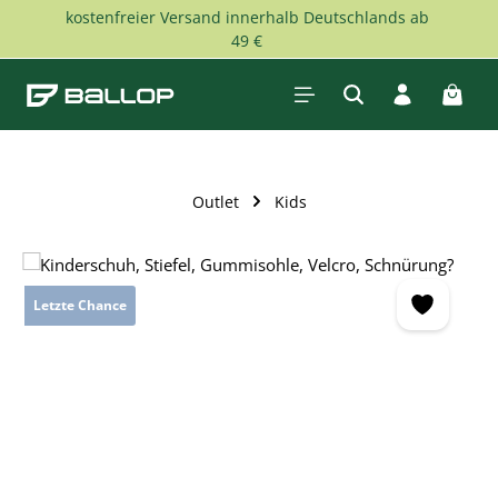
kostenfreier Versand innerhalb Deutschlands ab
Skip to main content
49 €
Shopp
Outlet
Kids
Skip image gallery
Letzte Chance