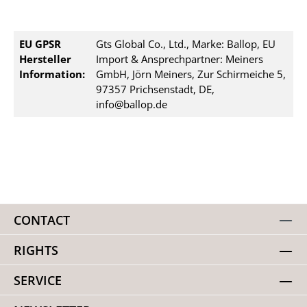
EU GPSR
Gts Global Co., Ltd., Marke: Ballop, EU
Hersteller
Import & Ansprechpartner: Meiners
Information:
GmbH, Jörn Meiners, Zur Schirmeiche 5,
97357 Prichsenstadt, DE,
info@ballop.de
CONTACT
RIGHTS
SERVICE