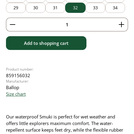
29
30
31
32
33
34
Product Quantity: Enter the desired amount or use 
Add to shopping cart
Product number:
859156032
Manufacturer:
Ballop
Size chart
Our waterproof Smuki is perfect for wet weather and
offers little explorers maximum comfort. The water-
repellent surface keeps feet dry, while the flexible rubber