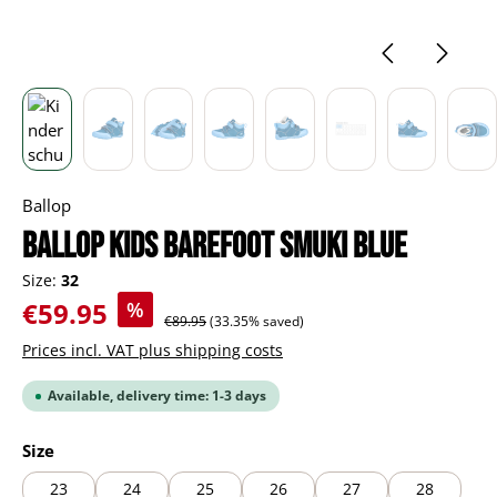
Ballop
BALLOP Kids Barefoot Smuki blue
Size:
32
Sale price:
€59.95
%
Regular price:
€89.95
(33.35% saved)
Prices incl. VAT plus shipping costs
Available, delivery time: 1-3 days
Select
Size
23
24
25
26
27
28