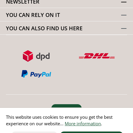
NEWSLETTER
YOU CAN RELY ON IT
YOU CAN ALSO FIND US HERE
Revoke order
This website uses cookies to ensure you get the best
experience on our website...
More information
.
* All prices incl. value added tax except non EU countries