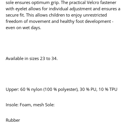
sole ensures optimum grip. The practical Velcro fastener
with eyelet allows for individual adjustment and ensures a
secure fit. This allows children to enjoy unrestricted
freedom of movement and healthy foot development -
even on wet days.
Available in sizes 23 to 34.
Upper: 60 % nylon (100 % polyester), 30 % PU, 10 % TPU
Insole: Foam, mesh Sole:
Rubber