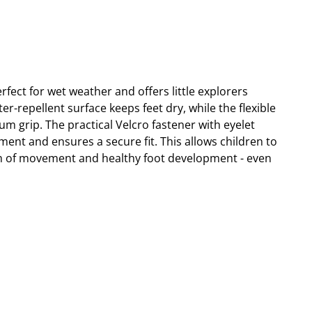
fect for wet weather and offers little explorers
-repellent surface keeps feet dry, while the flexible
m grip. The practical Velcro fastener with eyelet
tment and ensures a secure fit. This allows children to
m of movement and healthy foot development - even