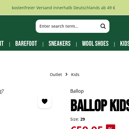
kostenfreier Versand innerhalb Deutschlands ab 49 €
it
Barefoot
Sneakers
Wool Shoes
Kid
Outlet
Kids
Ballop
BALLOP Kid
Size:
29
Sale price: