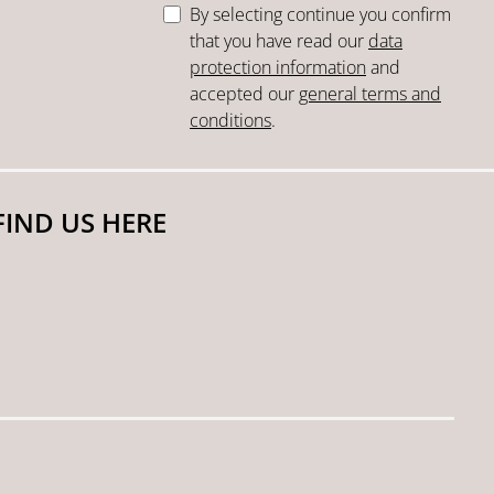
By selecting continue you confirm
that you have read our
data
protection information
and
accepted our
general terms and
conditions
.
FIND US HERE