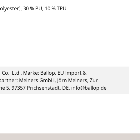
olyester), 30 % PU, 10 % TPU
 Co., Ltd., Marke: Ballop, EU Import &
artner: Meiners GmbH, Jörn Meiners, Zur
he 5, 97357 Prichsenstadt, DE, info@ballop.de