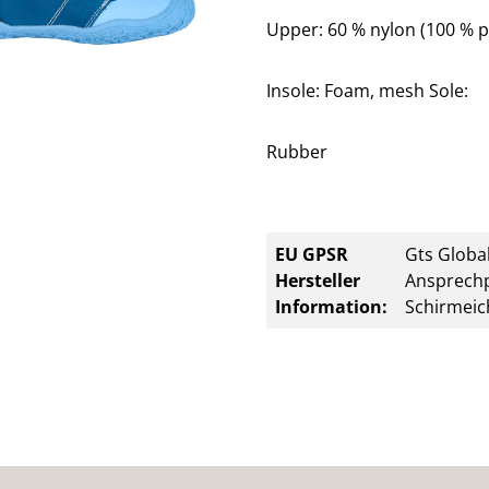
Upper: 60 % nylon (100 % p
Insole: Foam, mesh Sole:
Rubber
EU GPSR
Gts Global
Hersteller
Ansprechp
Information:
Schirmeic