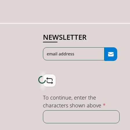
NEWSLETTER
Loading...
To continue, enter the
characters shown above
*