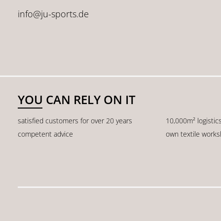
info@ju-sports.de
YOU CAN RELY ON IT
satisfied customers for over 20 years
10,000m² logistic
competent advice
own textile work