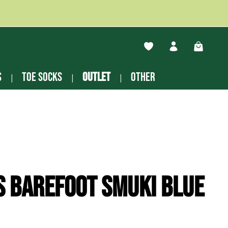
You have 0 wishlist ite
Shopping
s
Toe socks
Outlet
other
s Barefoot Smuki blue