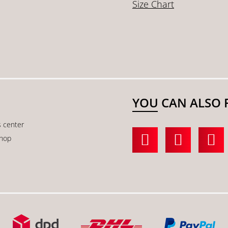
Size Chart
YOU CAN ALSO 
s center
shop