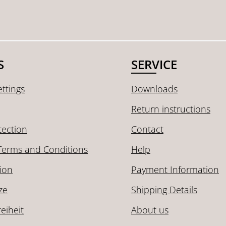
S
SERVICE
ttings
Downloads
Return instructions
tection
Contact
Terms and Conditions
Help
ion
Payment Information
ze
Shipping Details
reiheit
About us