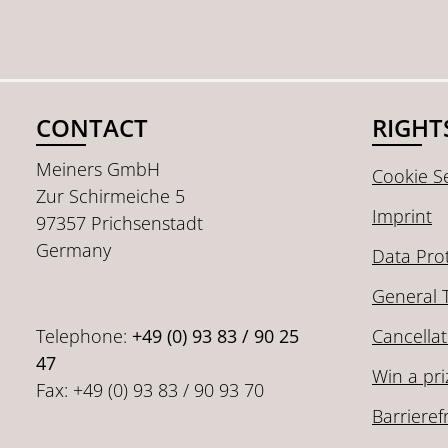
CONTACT
RIGHT
Meiners GmbH
Cookie Se
Zur Schirmeiche 5
Imprint
97357 Prichsenstadt
Germany
Data Pro
General 
Telephone:
+49 (0) 93 83 / 90 25
Cancellat
47
Win a pri
Fax: +49 (0) 93 83 / 90 93 70
Barrieref