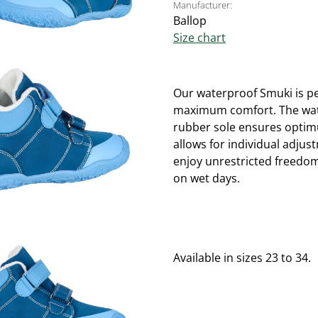
Manufacturer:
Ballop
Size chart
Our waterproof Smuki is per
maximum comfort. The water
rubber sole ensures optimu
allows for individual adjus
enjoy unrestricted freedo
on wet days.
Available in sizes 23 to 34.