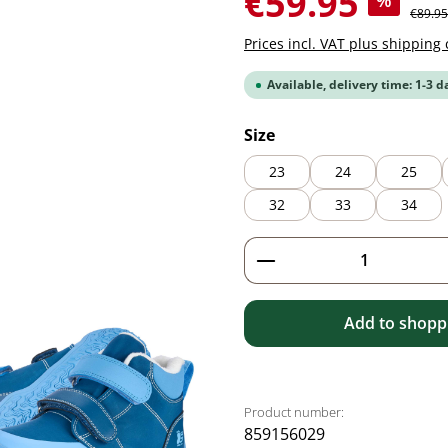
€59.95
%
Regular
€89.95
Prices incl. VAT plus shipping 
Available, delivery time: 1-3 d
Select
Size
23
24
25
32
33
34
Product Quantity: 
Add to shoppi
Product number:
859156029