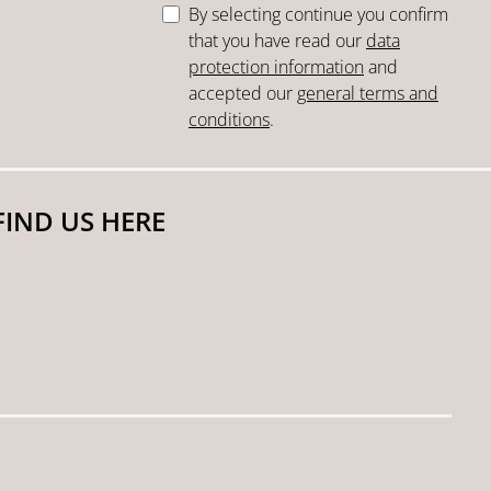
By selecting continue you confirm
that you have read our
data
protection information
and
accepted our
general terms and
conditions
.
FIND US HERE