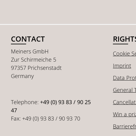
CONTACT
RIGHT
Meiners GmbH
Cookie Se
Zur Schirmeiche 5
Imprint
97357 Prichsenstadt
Germany
Data Pro
General 
Telephone:
+49 (0) 93 83 / 90 25
Cancellat
47
Win a pri
Fax: +49 (0) 93 83 / 90 93 70
Barrieref