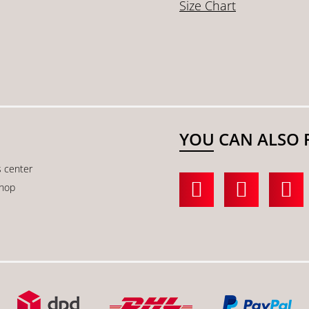
Size Chart
YOU CAN ALSO 
s center
shop