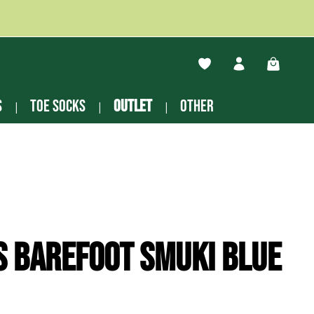
You have 0 wishlist ite
Shopping
s
Toe socks
Outlet
other
s Barefoot Smuki blue