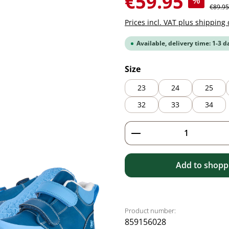
€59.95
%
Regular
€89.95
Prices incl. VAT plus shipping 
Available, delivery time: 1-3 d
Select
Size
23
24
25
32
33
34
Product Quantity: 
Add to shoppi
Product number:
859156028