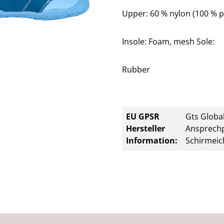
Upper: 60 % nylon (100 % p
Insole: Foam, mesh Sole:
Rubber
EU GPSR
Gts Global
Hersteller
Ansprechp
Information:
Schirmeic