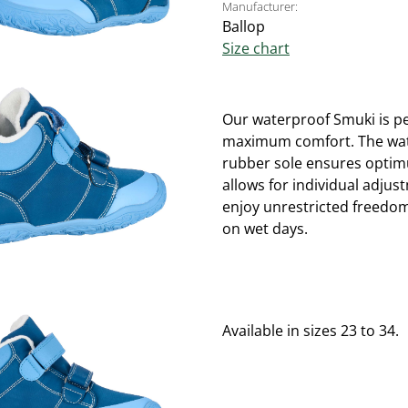
Manufacturer:
Ballop
Size chart
Our waterproof Smuki is per
maximum comfort. The water
rubber sole ensures optimu
allows for individual adjus
enjoy unrestricted freedo
on wet days.
Available in sizes 23 to 34.