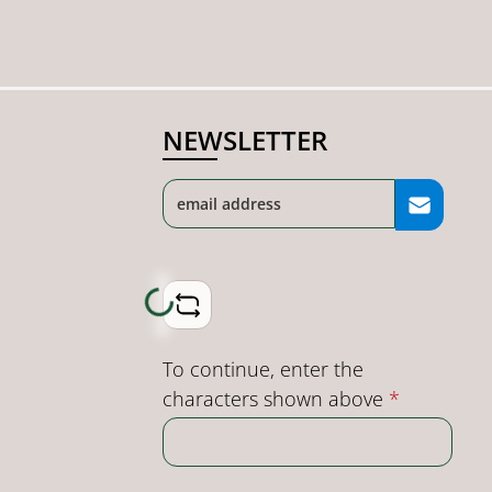
NEWSLETTER
Loading...
To continue, enter the
characters shown above
*