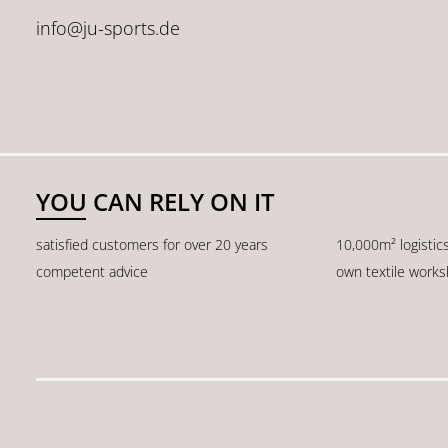
info@ju-sports.de
YOU CAN RELY ON IT
satisfied customers for over 20 years
10,000m² logistic
competent advice
own textile work