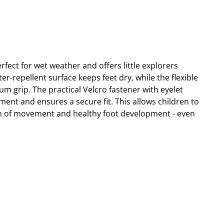
fect for wet weather and offers little explorers
-repellent surface keeps feet dry, while the flexible
m grip. The practical Velcro fastener with eyelet
tment and ensures a secure fit. This allows children to
m of movement and healthy foot development - even