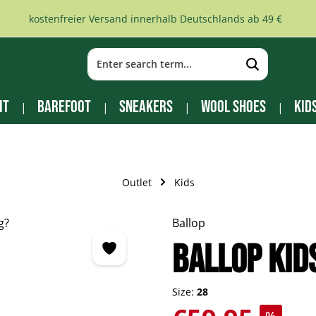
kostenfreier Versand innerhalb Deutschlands ab 49 €
it
Barefoot
Sneakers
Wool Shoes
Kid
Outlet
Kids
Ballop
BALLOP Kid
Size:
28
Sale price: