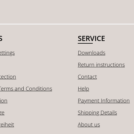
S
SERVICE
ttings
Downloads
Return instructions
tection
Contact
Terms and Conditions
Help
ion
Payment Information
ze
Shipping Details
reiheit
About us