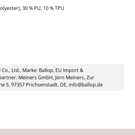
olyester), 30 % PU, 10 % TPU
 Co., Ltd., Marke: Ballop, EU Import &
artner: Meiners GmbH, Jörn Meiners, Zur
he 5, 97357 Prichsenstadt, DE, info@ballop.de