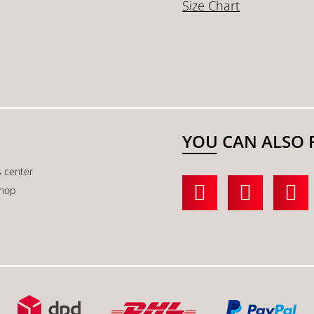
Size Chart
YOU CAN ALSO 
s center
shop