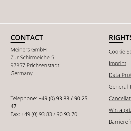
CONTACT
RIGHT
Meiners GmbH
Cookie Se
Zur Schirmeiche 5
Imprint
97357 Prichsenstadt
Germany
Data Pro
General 
Telephone:
+49 (0) 93 83 / 90 25
Cancellat
47
Win a pri
Fax: +49 (0) 93 83 / 90 93 70
Barrieref