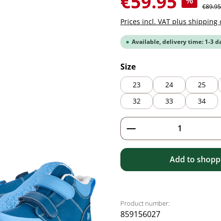
€59.95
%
Regular
€89.95
Prices incl. VAT plus shipping 
Available, delivery time: 1-3 d
Select
Size
23
24
25
32
33
34
Product Quantity: 
Add to shoppi
Product number:
859156027