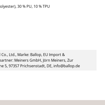
olyester), 30 % PU, 10 % TPU
 Co., Ltd., Marke: Ballop, EU Import &
artner: Meiners GmbH, Jörn Meiners, Zur
he 5, 97357 Prichsenstadt, DE, info@ballop.de