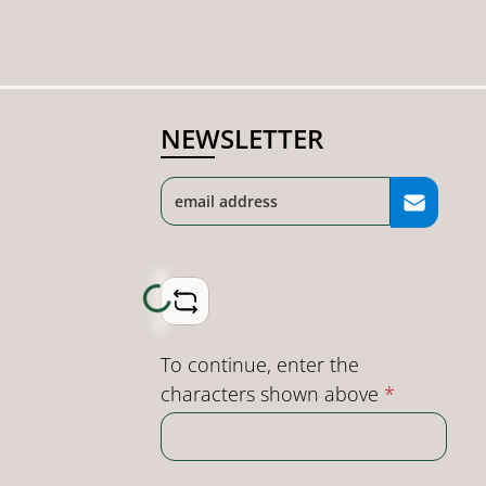
NEWSLETTER
Loading...
To continue, enter the
characters shown above
*