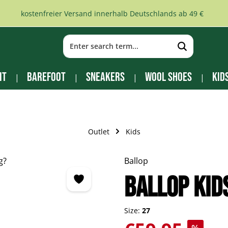
kostenfreier Versand innerhalb Deutschlands ab 49 €
it
Barefoot
Sneakers
Wool Shoes
Kid
Outlet
Kids
Ballop
BALLOP Kid
Size:
27
Sale price: