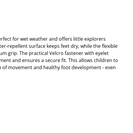
fect for wet weather and offers little explorers
-repellent surface keeps feet dry, while the flexible
m grip. The practical Velcro fastener with eyelet
tment and ensures a secure fit. This allows children to
m of movement and healthy foot development - even