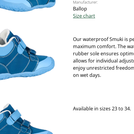
Manufacturer:
Ballop
Size chart
Our waterproof Smuki is per
maximum comfort. The water
rubber sole ensures optimu
allows for individual adjus
enjoy unrestricted freedo
on wet days.
Available in sizes 23 to 34.