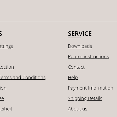
S
SERVICE
ttings
Downloads
Return instructions
tection
Contact
Terms and Conditions
Help
ion
Payment Information
ze
Shipping Details
reiheit
About us