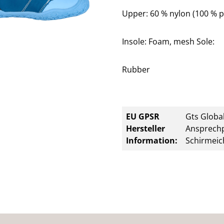
Upper: 60 % nylon (100 % p
Insole: Foam, mesh Sole:
Rubber
EU GPSR
Gts Global
Hersteller
Ansprechp
Information:
Schirmeic