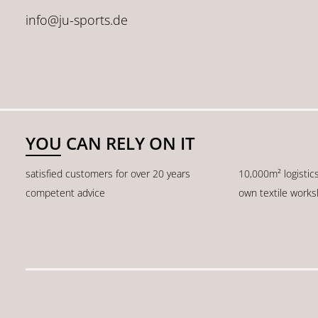
info@ju-sports.de
YOU CAN RELY ON IT
satisfied customers for over 20 years
10,000m² logistic
competent advice
own textile work