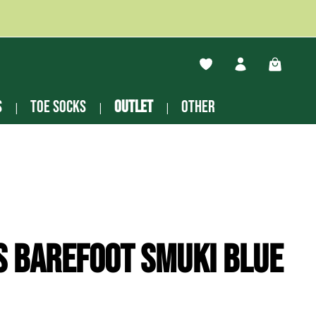
You have 0 wishlist ite
Shopping
s
Toe socks
Outlet
other
s Barefoot Smuki blue