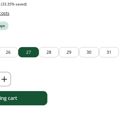
 price:
(33.35% saved)
costs
ays
26
27
28
29
30
31
Enter the desired amount or use the but
ng cart