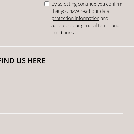
By selecting continue you confirm
that you have read our
data
protection information
and
accepted our
general terms and
conditions
.
FIND US HERE