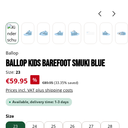
Ballop
BALLOP Kids Barefoot Smuki blue
Size:
23
Sale price:
€59.95
%
Regular price:
€89.95
(33.35% saved)
Prices incl. VAT plus shipping costs
Available, delivery time: 1-3 days
Select
Size
23
24
25
26
27
28