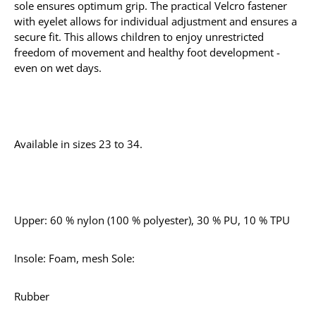
sole ensures optimum grip. The practical Velcro fastener
with eyelet allows for individual adjustment and ensures a
secure fit. This allows children to enjoy unrestricted
freedom of movement and healthy foot development -
even on wet days.
Available in sizes 23 to 34.
Upper: 60 % nylon (100 % polyester), 30 % PU, 10 % TPU
Insole: Foam, mesh Sole:
Rubber