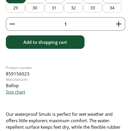
29
30
31
32
33
34
Product Quantity: Enter the desired amount or use 
Add to shopping cart
Product number:
859156023
Manufacturer:
Ballop
Size chart
Our waterproof Smuki is perfect for wet weather and
offers little explorers maximum comfort. The water-
repellent surface keeps feet dry, while the flexible rubber