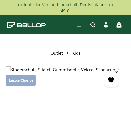
kostenfreier Versand innerhalb Deutschlands ab
Skip to main content
49 €
Shopp
Outlet
Kids
Skip image gallery
Letzte Chance