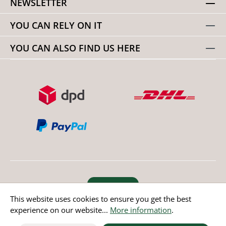
NEWSLETTER
YOU CAN RELY ON IT
YOU CAN ALSO FIND US HERE
Revoke order
This website uses cookies to ensure you get the best
experience on our website...
More information
.
* All prices incl. value added tax except non EU countries