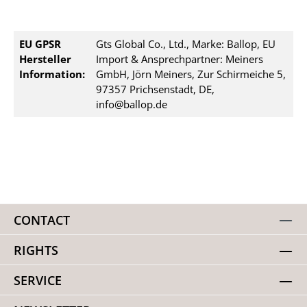
EU GPSR
Gts Global Co., Ltd., Marke: Ballop, EU
Hersteller
Import & Ansprechpartner: Meiners
Information:
GmbH, Jörn Meiners, Zur Schirmeiche 5,
97357 Prichsenstadt, DE,
info@ballop.de
CONTACT
RIGHTS
SERVICE