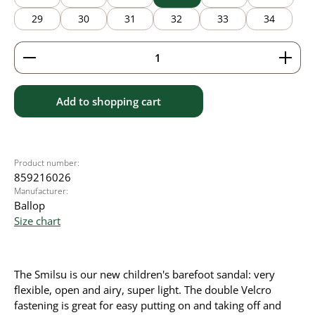
29
30
31
32
33
34
Product Quantity: Enter the desired amount or use 
Add to shopping cart
Product number:
859216026
Manufacturer:
Ballop
Size chart
The Smilsu is our new children's barefoot sandal: very
flexible, open and airy, super light. The double Velcro
fastening is great for easy putting on and taking off and