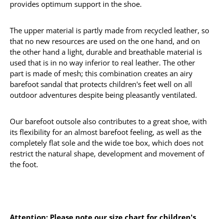
provides optimum support in the shoe.
The upper material is partly made from recycled leather, so
that no new resources are used on the one hand, and on
the other hand a light, durable and breathable material is
used that is in no way inferior to real leather. The other
part is made of mesh; this combination creates an airy
barefoot sandal that protects children's feet well on all
outdoor adventures despite being pleasantly ventilated.
Our barefoot outsole also contributes to a great shoe, with
its flexibility for an almost barefoot feeling, as well as the
completely flat sole and the wide toe box, which does not
restrict the natural shape, development and movement of
the foot.
Attention: Please note our size chart for children's