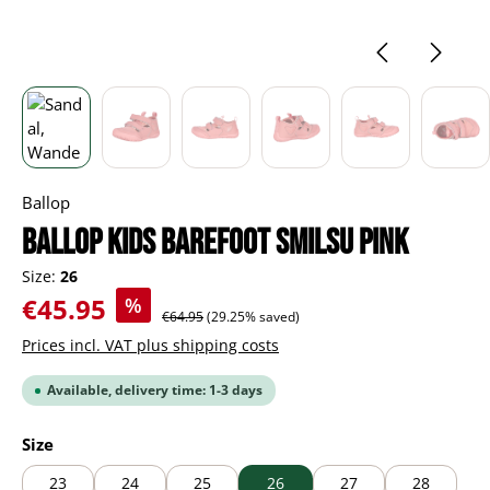
Ballop
BALLOP Kids Barefoot Smilsu pink
Size:
26
Sale price:
€45.95
%
Regular price:
€64.95
(29.25% saved)
Prices incl. VAT plus shipping costs
Available, delivery time: 1-3 days
Select
Size
23
24
25
26
27
28