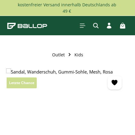
kostenfreier Versand innerhalb Deutschlands ab
Skip to main content
49 €
Shopp
Outlet
Kids
Skip image gallery
Letzte Chance