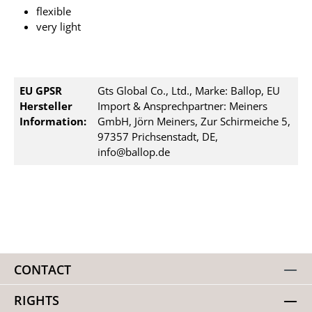
flexible
very light
EU GPSR
Gts Global Co., Ltd., Marke: Ballop, EU
Hersteller
Import & Ansprechpartner: Meiners
Information:
GmbH, Jörn Meiners, Zur Schirmeiche 5,
97357 Prichsenstadt, DE,
info@ballop.de
CONTACT
RIGHTS