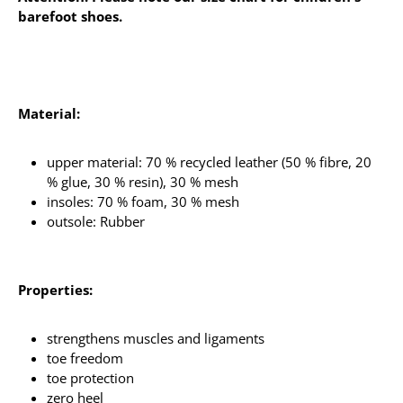
barefoot shoes.
Material:
upper material: 70 % recycled leather (50 % fibre, 20
% glue, 30 % resin), 30 % mesh
insoles: 70 % foam, 30 % mesh
outsole: Rubber
Properties:
strengthens muscles and ligaments
toe freedom
toe protection
zero heel