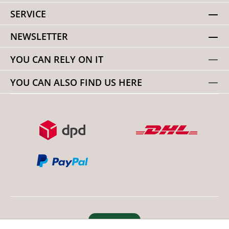
SERVICE
NEWSLETTER
YOU CAN RELY ON IT
YOU CAN ALSO FIND US HERE
Revoke order